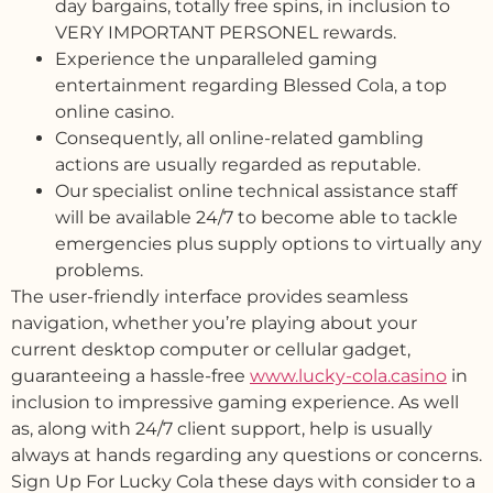
day bargains, totally free spins, in inclusion to
VERY IMPORTANT PERSONEL rewards.
Experience the unparalleled gaming
entertainment regarding Blessed Cola, a top
online casino.
Consequently, all online-related gambling
actions are usually regarded as reputable.
Our specialist online technical assistance staff
will be available 24/7 to become able to tackle
emergencies plus supply options to virtually any
problems.
The user-friendly interface provides seamless
navigation, whether you’re playing about your
current desktop computer or cellular gadget,
guaranteeing a hassle-free
www.lucky-cola.casino
in
inclusion to impressive gaming experience. As well
as, along with 24/7 client support, help is usually
always at hands regarding any questions or concerns.
Sign Up For Lucky Cola these days with consider to a