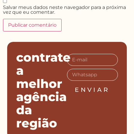
Salvar meus dados neste navegador para a próxima
vez que eu comentar.
contrate
a
melhor
ENVIAR
agência
da
região