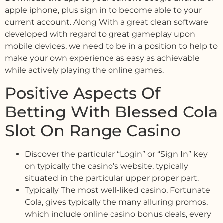
apple iphone, plus sign in to become able to your
current account. Along With a great clean software
developed with regard to great gameplay upon
mobile devices, we need to be in a position to help to
make your own experience as easy as achievable
while actively playing the online games.
Positive Aspects Of
Betting With Blessed Cola
Slot On Range Casino
Discover the particular “Login” or “Sign In” key
on typically the casino’s website, typically
situated in the particular upper proper part.
Typically The most well-liked casino, Fortunate
Cola, gives typically the many alluring promos,
which include online casino bonus deals, every