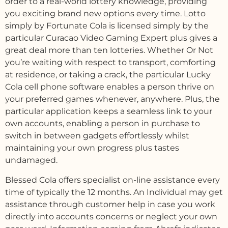
order to a real-world lottery knowledge, providing
you exciting brand new options every time. Lotto
simply by Fortunate Cola is licensed simply by the
particular Curacao Video Gaming Expert plus gives a
great deal more than ten lotteries. Whether Or Not
you’re waiting with respect to transport, comforting
at residence, or taking a crack, the particular Lucky
Cola cell phone software enables a person thrive on
your preferred games whenever, anywhere. Plus, the
particular application keeps a seamless link to your
own accounts, enabling a person in purchase to
switch in between gadgets effortlessly whilst
maintaining your own progress plus tastes
undamaged.
Blessed Cola offers specialist on-line assistance every
time of typically the 12 months. An Individual may get
assistance through customer help in case you work
directly into accounts concerns or neglect your own