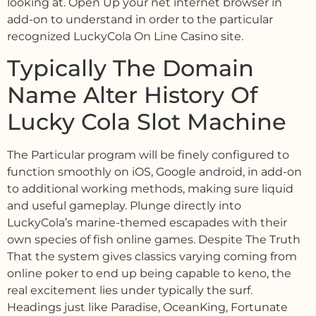
looking at. Open Up your net internet browser in
add-on to understand in order to the particular
recognized LuckyCola On Line Casino site.
Typically The Domain
Name Alter History Of
Lucky Cola Slot Machine
The Particular program will be finely configured to
function smoothly on iOS, Google android, in add-on
to additional working methods, making sure liquid
and useful gameplay. Plunge directly into
LuckyCola’s marine-themed escapades with their
own species of fish online games. Despite The Truth
That the system gives classics varying coming from
online poker to end up being capable to keno, the
real excitement lies under typically the surf.
Headings just like Paradise, OceanKing, Fortunate