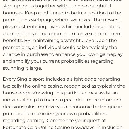
sign up for us together with our nice delightful
bonuses. Keep configured to be in a position to the
promotions webpage, where we reveal the newest
plus most enticing gives, which include fascinating
competitions in inclusion to exclusive commitment
benefits. By maintaining a watchful eye upon the
promotions, an individual could seize typically the
chance in purchase to enhance your own gameplay
and amplify your current probabilities regarding
stunning it large.
Every Single sport includes a slight edge regarding
typically the online casino, recognized as typically the
house edge. Knowing this particular may assist an
individual help to make a great deal more informed
decisions plus improve your economic technique in
purchase to maximize your own probabilities
regarding earning. Commence your quest at
Fortunate Cola Online Casino nowadays, in inclusion