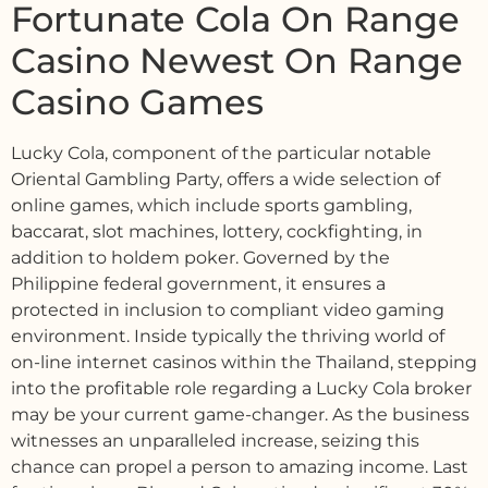
Fortunate Cola On Range
Casino Newest On Range
Casino Games
Lucky Cola, component of the particular notable
Oriental Gambling Party, offers a wide selection of
online games, which include sports gambling,
baccarat, slot machines, lottery, cockfighting, in
addition to holdem poker. Governed by the
Philippine federal government, it ensures a
protected in inclusion to compliant video gaming
environment. Inside typically the thriving world of
on-line internet casinos within the Thailand, stepping
into the profitable role regarding a Lucky Cola broker
may be your current game-changer. As the business
witnesses an unparalleled increase, seizing this
chance can propel a person to amazing income. Last