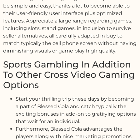
be simple and easy, thanks a lot to become able to
their user-friendly user interface plus optimized
features. Appreciate a large range regarding games,
including slots, stand games, in inclusion to survive
seller alternatives, all carefully adapted in buy to
match typically the cell phone screen without having
diminishing visuals or game play high quality.
Sports Gambling In Addition
To Other Cross Video Gaming
Options
Start your thrilling trip these days by becoming
a part of Blessed Cola and catch typically the
exciting bonuses in add-on to gratifying options
that wait for an individual.
Furthermore, Blessed Cola advantages the
players along with nice marketing promotions