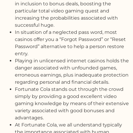
in inclusion to bonus deals, boosting the
particular total video gaming quest and
increasing the probabilities associated with
successful huge.
In situation of a neglected pass word, most
casinos offer you a “Forgot Password” or “Reset
Password” alternative to help a person restore
entry.
Playing in unlicensed internet casinos holds the
danger associated with unfounded games,
erroneous earnings, plus inadequate protection
regarding personal and financial details.
Fortunate Cola stands out through the crowd
simply by providing a good excellent video
gaming knowledge by means of their extensive
variety associated with good bonuses and
advantages.
At Fortunate Cola, we all understand typically
the importance associated with human