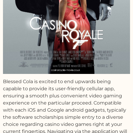
Blessed Cola is excited to end upwards being
capable to provide its user-friendly cellular app,
ensuring a smooth plus convenient video gaming
experience on the particular proceed. Compatible
with each iOS and Google android gadgets, typically
the software scholarships simple entry to a diverse
choice regarding casino video games right at your
current fingertips. Navigating via the application will