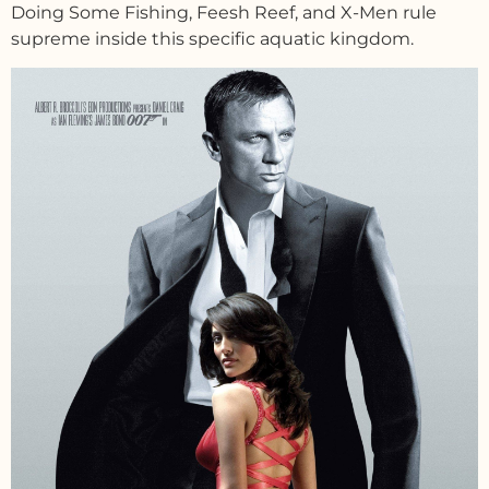
Doing Some Fishing, Feesh Reef, and X-Men rule
supreme inside this specific aquatic kingdom.