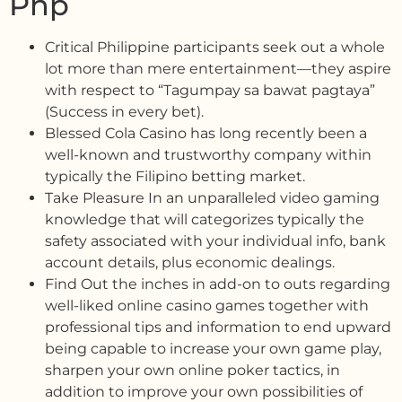
Php
Critical Philippine participants seek out a whole
lot more than mere entertainment—they aspire
with respect to “Tagumpay sa bawat pagtaya”
(Success in every bet).
Blessed Cola Casino has long recently been a
well-known and trustworthy company within
typically the Filipino betting market.
Take Pleasure In an unparalleled video gaming
knowledge that will categorizes typically the
safety associated with your individual info, bank
account details, plus economic dealings.
Find Out the inches in add-on to outs regarding
well-liked online casino games together with
professional tips and information to end upward
being capable to increase your own game play,
sharpen your own online poker tactics, in
addition to improve your own possibilities of