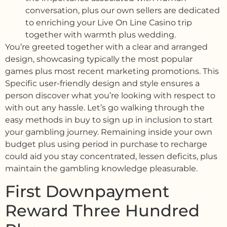
conversation, plus our own sellers are dedicated
to enriching your Live On Line Casino trip
together with warmth plus wedding.
You’re greeted together with a clear and arranged
design, showcasing typically the most popular
games plus most recent marketing promotions. This
Specific user-friendly design and style ensures a
person discover what you’re looking with respect to
with out any hassle. Let’s go walking through the
easy methods in buy to sign up in inclusion to start
your gambling journey. Remaining inside your own
budget plus using period in purchase to recharge
could aid you stay concentrated, lessen deficits, plus
maintain the gambling knowledge pleasurable.
First Downpayment
Reward Three Hundred