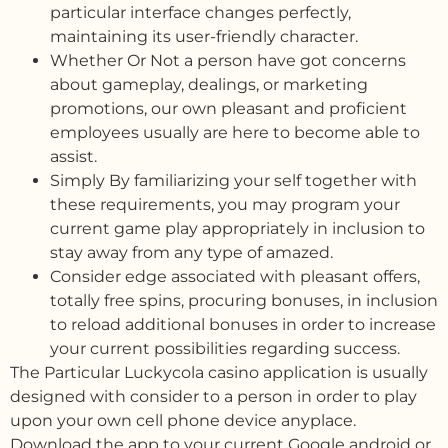
particular interface changes perfectly,
maintaining its user-friendly character.
Whether Or Not a person have got concerns
about gameplay, dealings, or marketing
promotions, our own pleasant and proficient
employees usually are here to become able to
assist.
Simply By familiarizing your self together with
these requirements, you may program your
current game play appropriately in inclusion to
stay away from any type of amazed.
Consider edge associated with pleasant offers,
totally free spins, procuring bonuses, in inclusion
to reload additional bonuses in order to increase
your current possibilities regarding success.
The Particular Luckycola casino application is usually
designed with consider to a person in order to play
upon your own cell phone device anyplace.
Download the app to your current Google android or