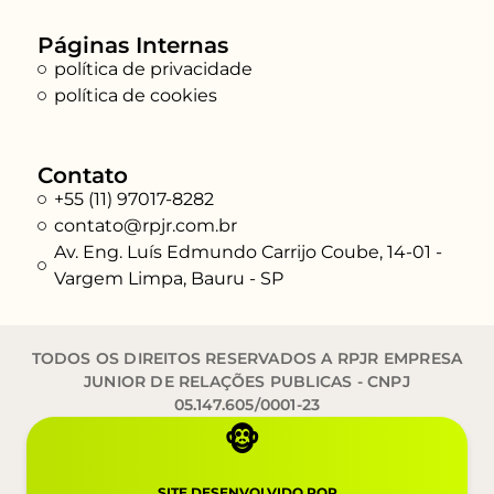
Páginas Internas
política de privacidade
política de cookies
Contato
+55 (11) 97017-8282
contato@rpjr.com.br
Av. Eng. Luís Edmundo Carrijo Coube, 14-01 -
Vargem Limpa, Bauru - SP
TODOS OS DIREITOS RESERVADOS A RPJR EMPRESA
JUNIOR DE RELAÇÕES PUBLICAS - CNPJ
05.147.605/0001-23
🐵
SITE DESENVOLVIDO POR