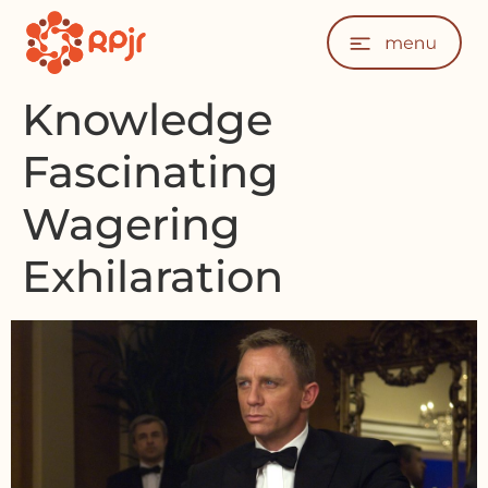
Knowledge
Fascinating
Wagering
Exhilaration