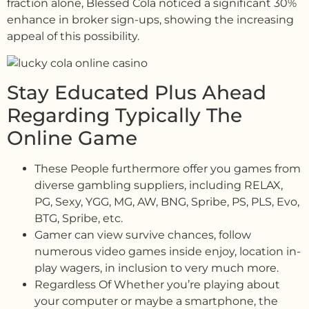
fraction alone, Blessed Cola noticed a significant 30%
enhance in broker sign-ups, showing the increasing
appeal of this possibility.
Stay Educated Plus Ahead
Regarding Typically The
Online Game
These People furthermore offer you games from
diverse gambling suppliers, including RELAX,
PG, Sexy, YGG, MG, AW, BNG, Spribe, PS, PLS, Evo,
BTG, Spribe, etc.
Gamer can view survive chances, follow
numerous video games inside enjoy, location in-
play wagers, in inclusion to very much more.
Regardless Of Whether you’re playing about
your computer or maybe a smartphone, the