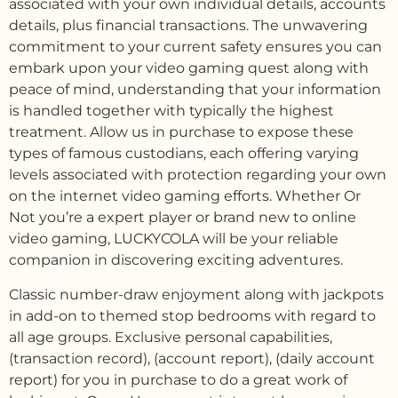
associated with your own individual details, accounts
details, plus financial transactions. The unwavering
commitment to your current safety ensures you can
embark upon your video gaming quest along with
peace of mind, understanding that your information
is handled together with typically the highest
treatment. Allow us in purchase to expose these
types of famous custodians, each offering varying
levels associated with protection regarding your own
on the internet video gaming efforts. Whether Or
Not you’re a expert player or brand new to online
video gaming, LUCKYCOLA will be your reliable
companion in discovering exciting adventures.
Classic number-draw enjoyment along with jackpots
in add-on to themed stop bedrooms with regard to
all age groups. Exclusive personal capabilities,
(transaction record), (account report), (daily account
report) for you in purchase to do a great work of