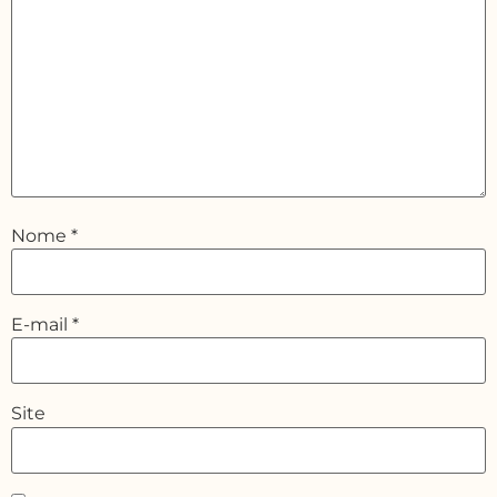
Nome
*
E-mail
*
Site