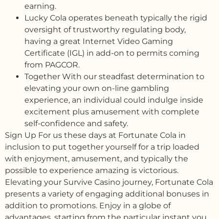
earning.
Lucky Cola operates beneath typically the rigid
oversight of trustworthy regulating body,
having a great Internet Video Gaming
Certificate (IGL) in add-on to permits coming
from PAGCOR.
Together With our steadfast determination to
elevating your own on-line gambling
experience, an individual could indulge inside
excitement plus amusement with complete
self-confidence and safety.
Sign Up For us these days at Fortunate Cola in
inclusion to put together yourself for a trip loaded
with enjoyment, amusement, and typically the
possible to experience amazing is victorious.
Elevating your Survive Casino journey, Fortunate Cola
presents a variety of engaging additional bonuses in
addition to promotions. Enjoy in a globe of
advantages, starting from the particular instant you