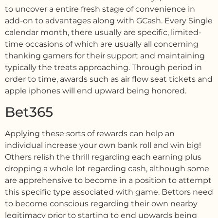
to uncover a entire fresh stage of convenience in
add-on to advantages along with GCash. Every Single
calendar month, there usually are specific, limited-
time occasions of which are usually all concerning
thanking gamers for their support and maintaining
typically the treats approaching. Through period in
order to time, awards such as air flow seat tickets and
apple iphones will end upward being honored.
Bet365
Applying these sorts of rewards can help an
individual increase your own bank roll and win big!
Others relish the thrill regarding each earning plus
dropping a whole lot regarding cash, although some
are apprehensive to become in a position to attempt
this specific type associated with game. Bettors need
to become conscious regarding their own nearby
legitimacy prior to starting to end upwards being