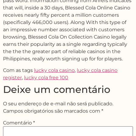
pass word. Information coming from Ahrefs indicates
that will, inside a 30 days, Blessed Cola Online Casino
receives nearly fifty percent a million customers
(specifically 466,000 users). Along With this type of
an impressive number associated with customers
browsing, Blessed Cola On Collection Casino legally
earns their popularity as a single regarding typically
the the the greater part of reliable casinos in the
Philippines, really worth signing up for for players.
Com as tags
lucky cola casino
,
lucky cola casino
register
,
lucky cola free 100
Deixe um comentário
O seu endereço de e-mail não será publicado.
Campos obrigatórios são marcados com
*
Comentário
*