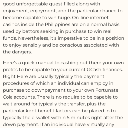
good unforgettable quest filled along with
enjoyment, enjoyment, and the particular chance to
become capable to win huge. On-line internet
casinos inside the Philippines are on a normal basis
used by bettors seeking in purchase to win real
funds. Nevertheless, it’s imperative to be in a position
to enjoy sensibly and be conscious associated with
the dangers.
Here’s a quick manual to cashing out there your own
profits to be capable to your current GCash finances.
Right Here are usually typically the payment
procedures of which an individual can employ in
purchase to downpayment to your own Fortunate
Cola accounts. There is no require to be capable to
wait around for typically the transfer, plus the
particular kept benefit factors can be placed in to
typically the e-wallet within 5 minutes right after the
down payment. If an individual have virtually any