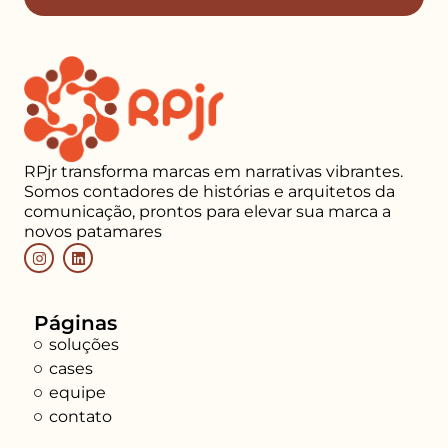
RPjr transforma marcas em narrativas vibrantes.
Somos contadores de histórias e arquitetos da
comunicação, prontos para elevar sua marca a
novos patamares
Páginas
soluções
cases
equipe
contato