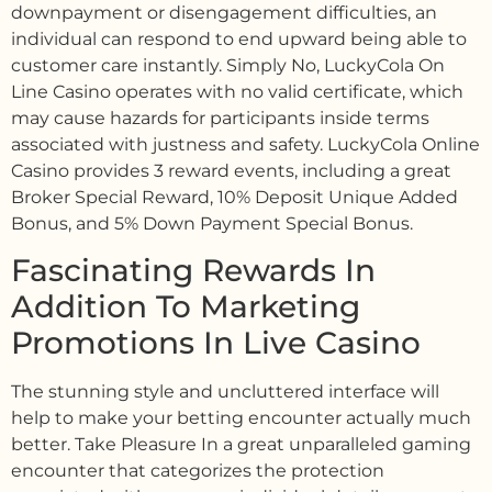
downpayment or disengagement difficulties, an
individual can respond to end upward being able to
customer care instantly. Simply No, LuckyCola On
Line Casino operates with no valid certificate, which
may cause hazards for participants inside terms
associated with justness and safety. LuckyCola Online
Casino provides 3 reward events, including a great
Broker Special Reward, 10% Deposit Unique Added
Bonus, and 5% Down Payment Special Bonus.
Fascinating Rewards In
Addition To Marketing
Promotions In Live Casino
The stunning style and uncluttered interface will
help to make your betting encounter actually much
better. Take Pleasure In a great unparalleled gaming
encounter that categorizes the protection