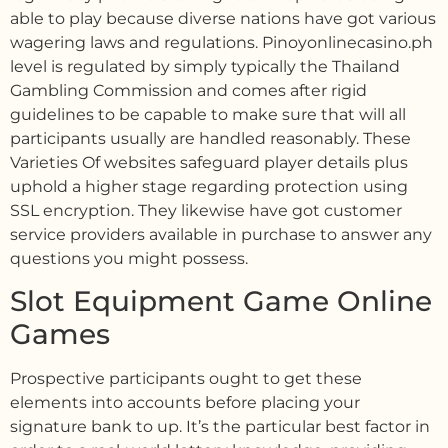
able to play because diverse nations have got various
wagering laws and regulations. Pinoyonlinecasino.ph
level is regulated by simply typically the Thailand
Gambling Commission and comes after rigid
guidelines to be capable to make sure that will all
participants usually are handled reasonably. These
Varieties Of websites safeguard player details plus
uphold a higher stage regarding protection using
SSL encryption. They likewise have got customer
service providers available in purchase to answer any
questions you might possess.
Slot Equipment Game Online
Games
Prospective participants ought to get these
elements into accounts before placing your
signature bank to up. It’s the particular best factor in