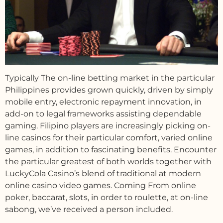
Typically The on-line betting market in the particular
Philippines provides grown quickly, driven by simply
mobile entry, electronic repayment innovation, in
add-on to legal frameworks assisting dependable
gaming. Filipino players are increasingly picking on-
line casinos for their particular comfort, varied online
games, in addition to fascinating benefits. Encounter
the particular greatest of both worlds together with
LuckyCola Casino’s blend of traditional at modern
online casino video games. Coming From online
poker, baccarat, slots, in order to roulette, at on-line
sabong, we’ve received a person included.