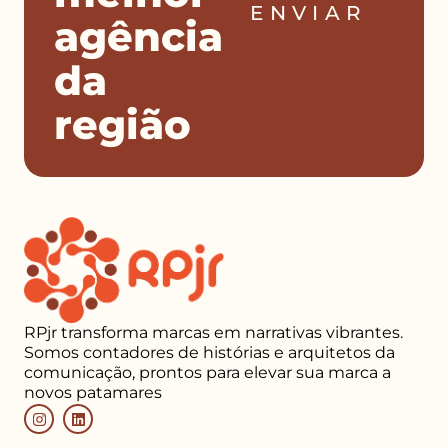
ENVIAR
agência
da
região
RPjr transforma marcas em narrativas vibrantes.
Somos contadores de histórias e arquitetos da
comunicação, prontos para elevar sua marca a
novos patamares