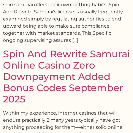
spin samurai offers their own betting habits. Spin
And Rewrite Samurai’s license is usually frequently
examined simply by regulating authorities to end
upward being able to make sure compliance
together with market standards. This Specific
ongoing supervising assures […]
Spin And Rewrite Samurai
Online Casino Zero
Downpayment Added
Bonus Codes September
2025
Within my experience, internet casinos that will
endure practically 2 many years typically have got
anything proceeding for them—either solid online