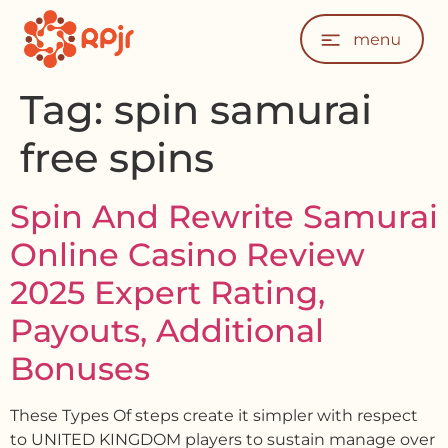
Tag:
spin samurai
free spins
Spin And Rewrite Samurai
Online Casino Review
2025 Expert Rating,
Payouts, Additional
Bonuses
These Types Of steps create it simpler with respect
to UNITED KINGDOM players to sustain manage over