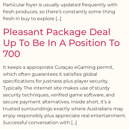
Particular foyer is usually updated frequently with
fresh produces, so there’s constantly some thing
fresh in buy to explore […]
Pleasant Package Deal
Up To Be In A Position To
700
It keeps a appropriate Curaçao eGaming permit,
which often guarantees it satisfies global
specifications for justness plus player security.
Typically The internet site makes use of sturdy
security techniques, verified game software, and
secure payment alternatives. Inside short, it’s a
trusted surroundings exactly where Australians may
enjoy responsibly plus appreciate real entertainment.
Successful conversation with […]