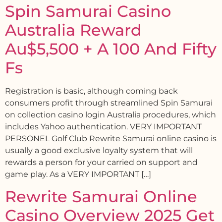
Spin Samurai Casino
Australia Reward
Au$5,500 + A 100 And Fifty
Fs
Registration is basic, although coming back
consumers profit through streamlined Spin Samurai
on collection casino login Australia procedures, which
includes Yahoo authentication. VERY IMPORTANT
PERSONEL Golf Club Rewrite Samurai online casino is
usually a good exclusive loyalty system that will
rewards a person for your carried on support and
game play. As a VERY IMPORTANT […]
Rewrite Samurai Online
Casino Overview 2025 Get