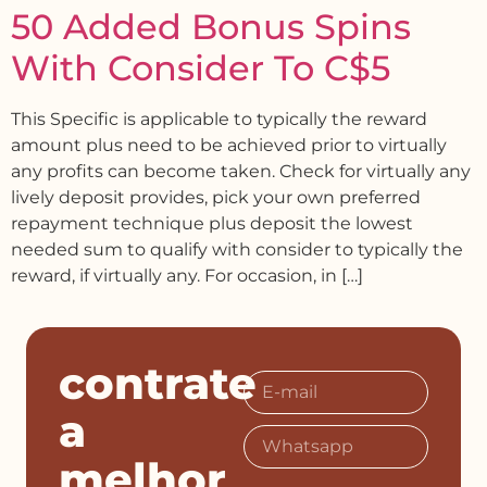
50 Added Bonus Spins
With Consider To C$5
This Specific is applicable to typically the reward
amount plus need to be achieved prior to virtually
any profits can become taken. Check for virtually any
lively deposit provides, pick your own preferred
repayment technique plus deposit the lowest
needed sum to qualify with consider to typically the
reward, if virtually any. For occasion, in […]
contrate
a
melhor