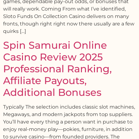
games, dependable pay-out odds, or bonuses that
will really work. Coming From what I’ve identified,
Sloto Funds On Collection Casino delivers on many
fronts, though right right now there usually are a few
quirks […]
Spin Samurai Online
Casino Review 2025
Professional Ranking,
Affiliate Payouts,
Additional Bonuses
Typically The selection includes classic slot machines,
Megaways, and modern jackpots from top suppliers.
You’ll have every thing a person want in purchase to
enjoy real-money play—pokies, furniture, in addition
to survive casino—from founded providers. The