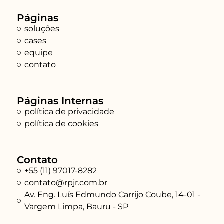
Páginas
soluções
cases
equipe
contato
Páginas Internas
política de privacidade
política de cookies
Contato
+55 (11) 97017-8282
contato@rpjr.com.br
Av. Eng. Luís Edmundo Carrijo Coube, 14-01 -
Vargem Limpa, Bauru - SP