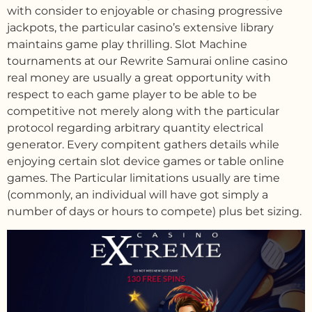
with consider to enjoyable or chasing progressive
jackpots, the particular casino’s extensive library
maintains game play thrilling. Slot Machine
tournaments at our Rewrite Samurai online casino
real money are usually a great opportunity with
respect to each game player to be able to be
competitive not merely along with the particular
protocol regarding arbitrary quantity electrical
generator. Every compitent gathers details while
enjoying certain slot device games or table online
games. The Particular limitations usually are time
(commonly, an individual will have got simply a
number of days or hours to compete) plus bet sizing.