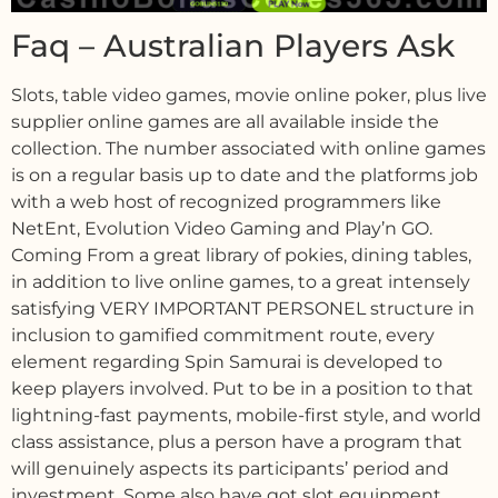
Faq – Australian Players Ask
Slots, table video games, movie online poker, plus live
supplier online games are all available inside the
collection. The number associated with online games
is on a regular basis up to date and the platforms job
with a web host of recognized programmers like
NetEnt, Evolution Video Gaming and Play’n GO.
Coming From a great library of pokies, dining tables,
in addition to live online games, to a great intensely
satisfying VERY IMPORTANT PERSONEL structure in
inclusion to gamified commitment route, every
element regarding Spin Samurai is developed to
keep players involved. Put to be in a position to that
lightning-fast payments, mobile-first style, and world
class assistance, plus a person have a program that
will genuinely aspects its participants’ period and
investment. Some also have got slot equipment