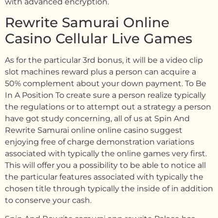
with advanced encryption.
Rewrite Samurai Online
Casino Cellular Live Games
As for the particular 3rd bonus, it will be a video clip
slot machines reward plus a person can acquire a
50% complement about your down payment. To Be
In A Position To create sure a person realize typically
the regulations or to attempt out a strategy a person
have got study concerning, all of us at Spin And
Rewrite Samurai online online casino suggest
enjoying free of charge demonstration variations
associated with typically the online games very first.
This will offer you a possibility to be able to notice all
the particular features associated with typically the
chosen title through typically the inside of in addition
to conserve your cash.