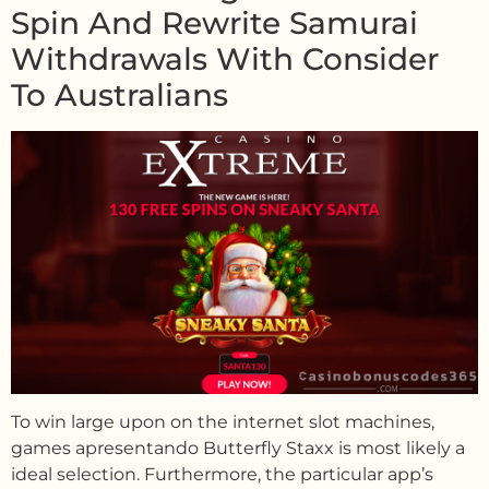
Spin And Rewrite Samurai
Withdrawals With Consider
To Australians
To win large upon on the internet slot machines,
games apresentando Butterfly Staxx is most likely a
ideal selection. Furthermore, the particular app’s