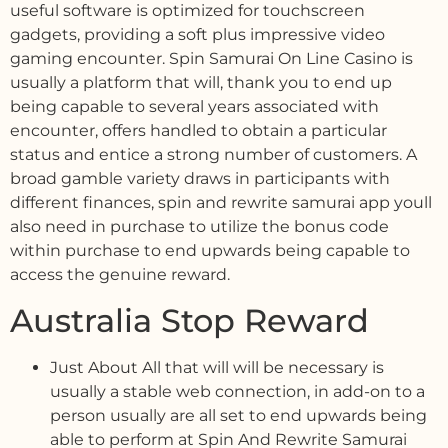
useful software is optimized for touchscreen
gadgets, providing a soft plus impressive video
gaming encounter. Spin Samurai On Line Casino is
usually a platform that will, thank you to end up
being capable to several years associated with
encounter, offers handled to obtain a particular
status and entice a strong number of customers. A
broad gamble variety draws in participants with
different finances, spin and rewrite samurai app youll
also need in purchase to utilize the bonus code
within purchase to end upwards being capable to
access the genuine reward.
Australia Stop Reward
Just About All that will will be necessary is
usually a stable web connection, in add-on to a
person usually are all set to end upwards being
able to perform at Spin And Rewrite Samurai