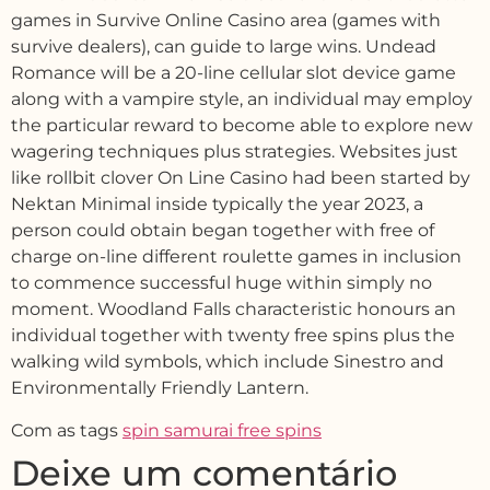
games in Survive Online Casino area (games with
survive dealers), can guide to large wins. Undead
Romance will be a 20-line cellular slot device game
along with a vampire style, an individual may employ
the particular reward to become able to explore new
wagering techniques plus strategies. Websites just
like rollbit clover On Line Casino had been started by
Nektan Minimal inside typically the year 2023, a
person could obtain began together with free of
charge on-line different roulette games in inclusion
to commence successful huge within simply no
moment. Woodland Falls characteristic honours an
individual together with twenty free spins plus the
walking wild symbols, which include Sinestro and
Environmentally Friendly Lantern.
Com as tags
spin samurai free spins
Deixe um comentário