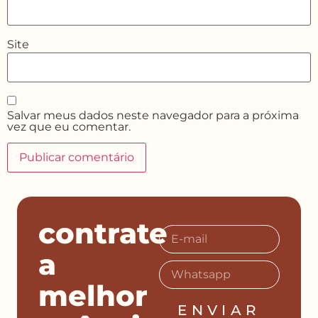
Site
Salvar meus dados neste navegador para a próxima
vez que eu comentar.
contrate
a
melhor
ENVIAR