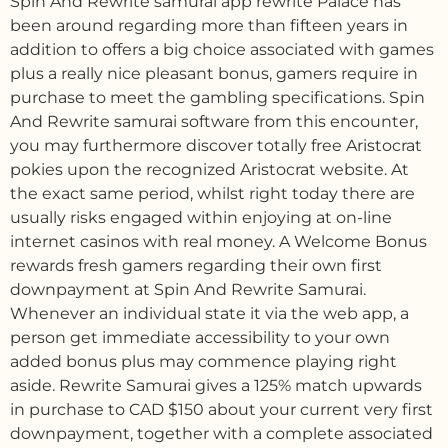
Spin And Rewrite samurai app rewrite Palace has
been around regarding more than fifteen years in
addition to offers a big choice associated with games
plus a really nice pleasant bonus, gamers require in
purchase to meet the gambling specifications. Spin
And Rewrite samurai software from this encounter,
you may furthermore discover totally free Aristocrat
pokies upon the recognized Aristocrat website. At
the exact same period, whilst right today there are
usually risks engaged within enjoying at on-line
internet casinos with real money. A Welcome Bonus
rewards fresh gamers regarding their own first
downpayment at Spin And Rewrite Samurai.
Whenever an individual state it via the web app, a
person get immediate accessibility to your own
added bonus plus may commence playing right
aside. Rewrite Samurai gives a 125% match upwards
in purchase to CAD $150 about your current very first
downpayment, together with a complete associated