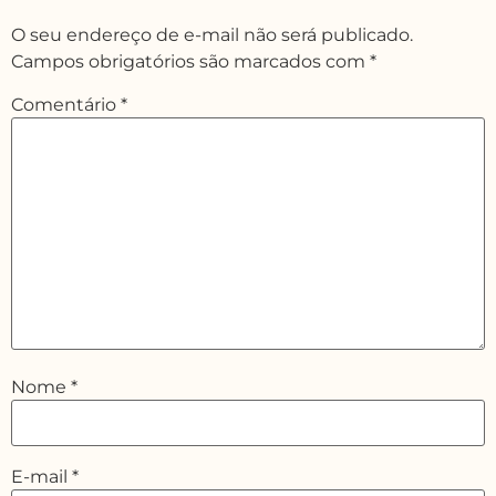
O seu endereço de e-mail não será publicado.
Campos obrigatórios são marcados com
*
Comentário
*
Nome
*
E-mail
*