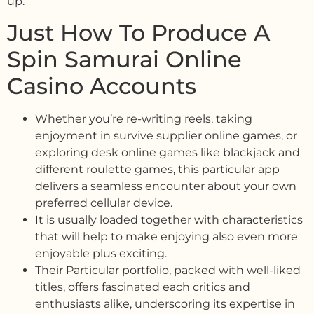
up.
Just How To Produce A
Spin Samurai Online
Casino Accounts
Whether you’re re-writing reels, taking
enjoyment in survive supplier online games, or
exploring desk online games like blackjack and
different roulette games, this particular app
delivers a seamless encounter about your own
preferred cellular device.
It is usually loaded together with characteristics
that will help to make enjoying also even more
enjoyable plus exciting.
Their Particular portfolio, packed with well-liked
titles, offers fascinated each critics and
enthusiasts alike, underscoring its expertise in