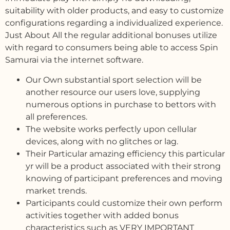
suitability with older products, and easy to customize
configurations regarding a individualized experience.
Just About All the regular additional bonuses utilize
with regard to consumers being able to access Spin
Samurai via the internet software.
Our Own substantial sport selection will be
another resource our users love, supplying
numerous options in purchase to bettors with
all preferences.
The website works perfectly upon cellular
devices, along with no glitches or lag.
Their Particular amazing efficiency this particular
yr will be a product associated with their strong
knowing of participant preferences and moving
market trends.
Participants could customize their own perform
activities together with added bonus
characteristics such as VERY IMPORTANT