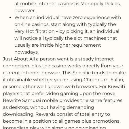
at mobile internet casinos is Monopoly Pokies,
however.
When an individual have zero experience with
on-line casinos, start along with typically the
Very Hot filtration – by picking it, an individual
will notice all typically the slot machines that
usually are inside higher requirement
nowadays.
Just About All a person want is a steady internet
connection, plus the casino works directly from your
current internet browser. This Specific tends to make
it obtainable whether you’re using Chromium, Safari,
or some other well-known web browsers. For Kuwaiti
players that prefer video gaming upon the move,
Rewrite Samurai mobile provides the same features
as desktop, without having demanding
downloading. Rewards consist of total entry to
become in a position to all games plus promotions,
immediate play with simply no downloading,