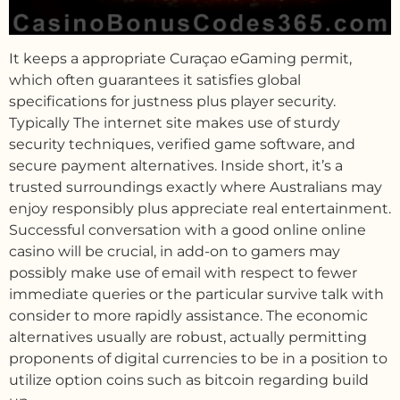
It keeps a appropriate Curaçao eGaming permit,
which often guarantees it satisfies global
specifications for justness plus player security.
Typically The internet site makes use of sturdy
security techniques, verified game software, and
secure payment alternatives. Inside short, it’s a
trusted surroundings exactly where Australians may
enjoy responsibly plus appreciate real entertainment.
Successful conversation with a good online online
casino will be crucial, in add-on to gamers may
possibly make use of email with respect to fewer
immediate queries or the particular survive talk with
consider to more rapidly assistance. The economic
alternatives usually are robust, actually permitting
proponents of digital currencies to be in a position to
utilize option coins such as bitcoin regarding build