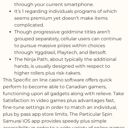
through your current smartphone.
It’s 1 regarding individuals programs of which
seems premium yet doesn’t make items
complicated.
Though progressive goldmine titles aren’t
grouped separately, cellular users can continue
to pursue massive prizes within choices
through Yggdrasil, Playtech, and Betsoft.
The Ninja Path, about typically the additional
hands, is usually designed with respect to
higher rollers plus risk-takers.
This Specific on line casino software offers quick
perform to become able to Canadian gamers,
functioning upon all gadgets along with relieve. Take
Satisfaction In video games plus advantages fast,
fine-tune settings in order to match an individual,
plus by pass app store limits. The Particular Spin
Samurai iOS app provides speedy plus simple
accessibility in order to a wide variety of online games