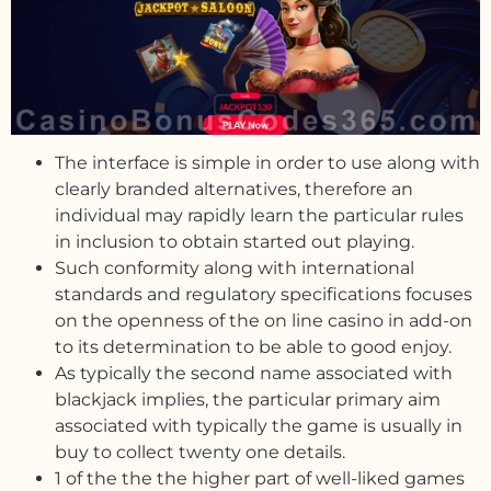
The interface is simple in order to use along with
clearly branded alternatives, therefore an
individual may rapidly learn the particular rules
in inclusion to obtain started out playing.
Such conformity along with international
standards and regulatory specifications focuses
on the openness of the on line casino in add-on
to its determination to be able to good enjoy.
As typically the second name associated with
blackjack implies, the particular primary aim
associated with typically the game is usually in
buy to collect twenty one details.
1 of the the the higher part of well-liked games