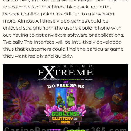
for example slot machines, blackjack, roulette,
baccarat, online poker in addition to many even
more. Almost All these video games could be
enjoyed straight from the user’s apple iphone with
out having to get any extra software or applications.
Typically The interface will be intuitively developed
thus that customers could find the particular game
they want rapidly and quickly.