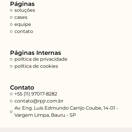
Páginas
soluções
cases
equipe
contato
Páginas Internas
política de privacidade
política de cookies
Contato
+55 (11) 97017-8282
contato@rpjr.com.br
Av. Eng. Luís Edmundo Carrijo Coube, 14-01 -
Vargem Limpa, Bauru - SP