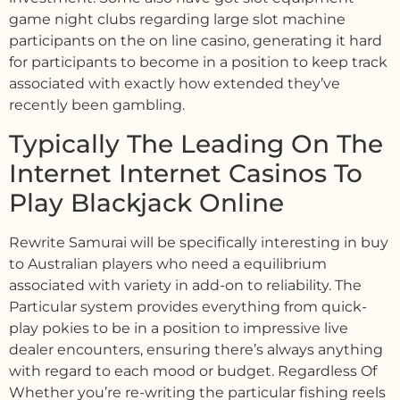
game night clubs regarding large slot machine
participants on the on line casino, generating it hard
for participants to become in a position to keep track
associated with exactly how extended they’ve
recently been gambling.
Typically The Leading On The
Internet Internet Casinos To
Play Blackjack Online
Rewrite Samurai will be specifically interesting in buy
to Australian players who need a equilibrium
associated with variety in add-on to reliability. The
Particular system provides everything from quick-
play pokies to be in a position to impressive live
dealer encounters, ensuring there’s always anything
with regard to each mood or budget. Regardless Of
Whether you’re re-writing the particular fishing reels