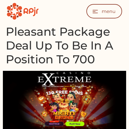
Pleasant Package
Deal Up To Be In A
Position To 700