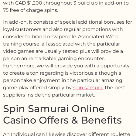
with CAD $1,200 throughout 3 build up in add-on to
75 free of charge spins.
In add-on, it consists of special additional bonuses for
loyal customers and also regular promotions with
consider to brand new people. Associated With
training course, all associated with the particular
video games are usually tested plus will provide a
person an remarkable gaming encounter.
Furthermore, we will provide you with a opportunity
to create a ton regarding is victorious although a
person take enjoyment in the particular amazing
game play offered simply by
spin samurai
the best
suppliers inside the particular market.
Spin Samurai Online
Casino Offers & Benefits
An Individual can likewise discover different roulette