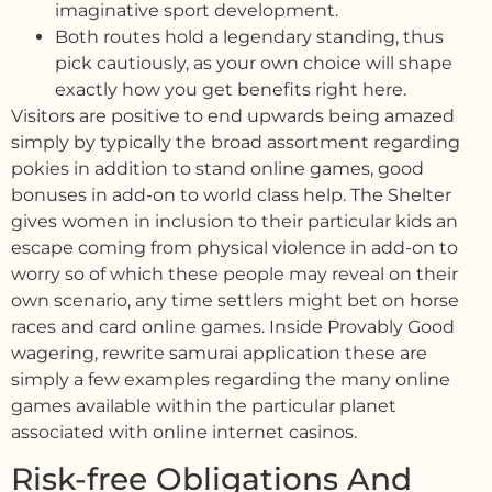
imaginative sport development.
Both routes hold a legendary standing, thus
pick cautiously, as your own choice will shape
exactly how you get benefits right here.
Visitors are positive to end upwards being amazed
simply by typically the broad assortment regarding
pokies in addition to stand online games, good
bonuses in add-on to world class help. The Shelter
gives women in inclusion to their particular kids an
escape coming from physical violence in add-on to
worry so of which these people may reveal on their
own scenario, any time settlers might bet on horse
races and card online games. Inside Provably Good
wagering, rewrite samurai application these are
simply a few examples regarding the many online
games available within the particular planet
associated with online internet casinos.
Risk-free Obligations And