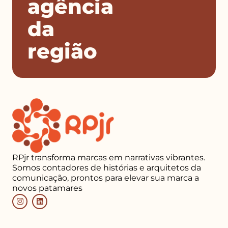
agência
da
região
RPjr transforma marcas em narrativas vibrantes.
Somos contadores de histórias e arquitetos da
comunicação, prontos para elevar sua marca a
novos patamares