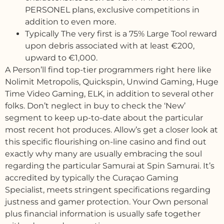
PERSONEL plans, exclusive competitions in
addition to even more.
Typically The very first is a 75% Large Tool reward
upon debris associated with at least €200,
upward to €1,000.
A Person’ll find top-tier programmers right here like
Nolimit Metropolis, Quickspin, Unwind Gaming, Huge
Time Video Gaming, ELK, in addition to several other
folks. Don’t neglect in buy to check the ‘New’
segment to keep up-to-date about the particular
most recent hot produces. Allow’s get a closer look at
this specific flourishing on-line casino and find out
exactly why many are usually embracing the soul
regarding the particular Samurai at Spin Samurai. It’s
accredited by typically the Curaçao Gaming
Specialist, meets stringent specifications regarding
justness and gamer protection. Your Own personal
plus financial information is usually safe together