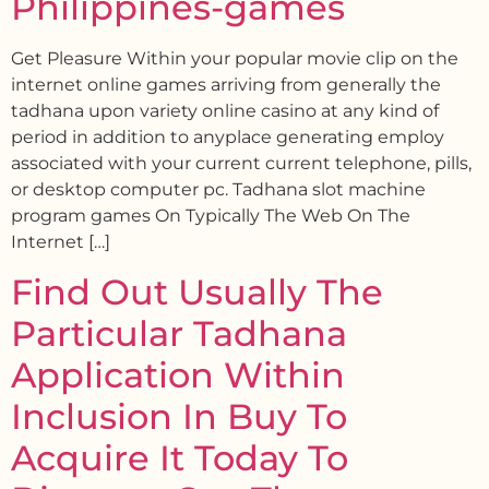
Philippines-games
Get Pleasure Within your popular movie clip on the
internet online games arriving from generally the
tadhana upon variety online casino at any kind of
period in addition to anyplace generating employ
associated with your current current telephone, pills,
or desktop computer pc. Tadhana slot machine
program games On Typically The Web On The
Internet […]
Find Out Usually The
Particular Tadhana
Application Within
Inclusion In Buy To
Acquire It Today To