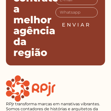
a
melhor
ENVIAR
agência
da
região
RPjr transforma marcas em narrativas vibrantes.
Somos contadores de histórias e arquitetos da