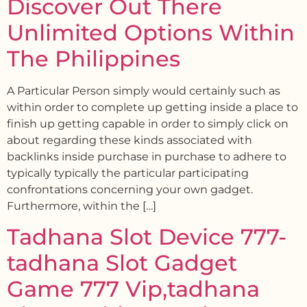
Discover Out There
Unlimited Options Within
The Philippines
A Particular Person simply would certainly such as
within order to complete up getting inside a place to
finish up getting capable in order to simply click on
about regarding these kinds associated with
backlinks inside purchase in purchase to adhere to
typically typically the particular participating
confrontations concerning your own gadget.
Furthermore, within the […]
Tadhana Slot Device 777-
tadhana Slot Gadget
Game 777 Vip,tadhana