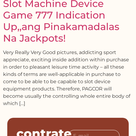
Slot Machine Device
Game 777 Indication
Up,,ang Pinakamadalas
Na Jackpots!
Very Really Very Good pictures, addicting sport
appreciate, exciting inside addition within purchase
in order to pleasant leisure time activity – all these
kinds of terms are well-applicable in purchase to
come to be able to be capable to slot device
equipment products. Therefore, PAGCOR will
become usually the controlling whole entire body of
which […]
contrate