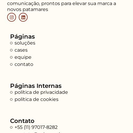
comunicação, prontos para elevar sua marca a
novos patamares
Páginas
soluções
cases
equipe
contato
Páginas Internas
política de privacidade
política de cookies
Contato
+55 (11) 97017-8282