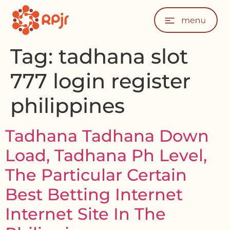
Tag:
tadhana slot
777 login register
philippines
Tadhana Tadhana Down
Load, Tadhana Ph Level,
The Particular Certain
Best Betting Internet
Internet Site In The