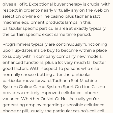
gives all of it. Exceptional buyer therapy is crucial with
respect in order to nearly virtually any on the web on
selection on-line online casino, plus tadhana slot
machine equipment products lamps in this
particular specific particular area at exactly typically
the certain specific exact same time period.
Programmers typically are continuously functioning
upon up-dates inside buy to become within a place
to supply within company company new models,
enhanced functions, plus a lot very much far better
good factors. With Respect To persons who else
normally choose betting after the particular
particular move forward, Tadhana Slot Machine
System Online Game System Sport On Line Casino
provides a entirely improved cellular cell phone
variance. Whether Or Not Or Not Actually you’re
generating employ regarding a sensible cellular cell
phone or pill, usually the particular casino’s cell cell