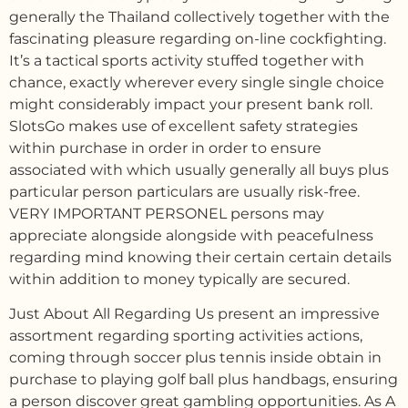
generally the Thailand collectively together with the
fascinating pleasure regarding on-line cockfighting.
It’s a tactical sports activity stuffed together with
chance, exactly wherever every single single choice
might considerably impact your present bank roll.
SlotsGo makes use of excellent safety strategies
within purchase in order in order to ensure
associated with which usually generally all buys plus
particular person particulars are usually risk-free.
VERY IMPORTANT PERSONEL persons may
appreciate alongside alongside with peacefulness
regarding mind knowing their certain certain details
within addition to money typically are secured.
Just About All Regarding Us present an impressive
assortment regarding sporting activities actions,
coming through soccer plus tennis inside obtain in
purchase to playing golf ball plus handbags, ensuring
a person discover great gambling opportunities. As A