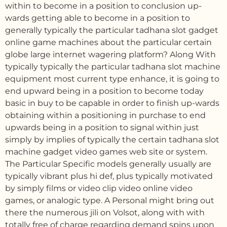
within to become in a position to conclusion up-
wards getting able to become in a position to
generally typically the particular tadhana slot gadget
online game machines about the particular certain
globe large internet wagering platform? Along With
typically typically the particular tadhana slot machine
equipment most current type enhance, it is going to
end upward being in a position to become today
basic in buy to be capable in order to finish up-wards
obtaining within a positioning in purchase to end
upwards being in a position to signal within just
simply by implies of typically the certain tadhana slot
machine gadget video games web site or system.
The Particular Specific models generally usually are
typically vibrant plus hi def, plus typically motivated
by simply films or video clip video online video
games, or analogic type. A Personal might bring out
there the numerous jili on Volsot, along with with
totally free of charge regarding demand spins upon