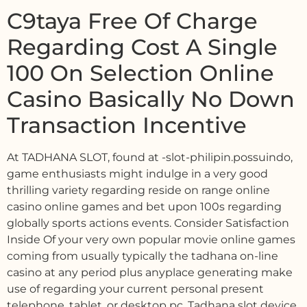
C9taya Free Of Charge
Regarding Cost A Single
100 On Selection Online
Casino Basically No Down
Transaction Incentive
At TADHANA SLOT, found at -slot-philipin.possuindo,
game enthusiasts might indulge in a very good
thrilling variety regarding reside on range online
casino online games and bet upon 100s regarding
globally sports actions events. Consider Satisfaction
Inside Of your very own popular movie online games
coming from usually typically the tadhana on-line
casino at any period plus anyplace generating make
use of regarding your current personal present
telephone, tablet, or desktop pc. Tadhana slot device