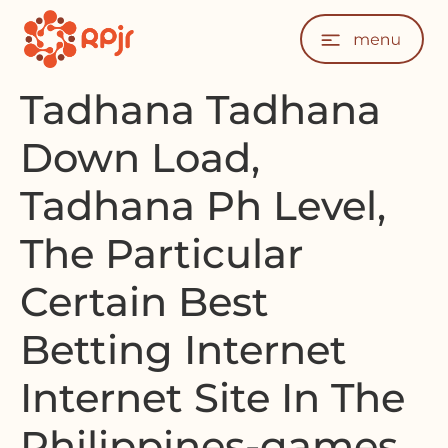
Tadhana Tadhana
Down Load,
Tadhana Ph Level,
The Particular
Certain Best
Betting Internet
Internet Site In The
Philippines-games