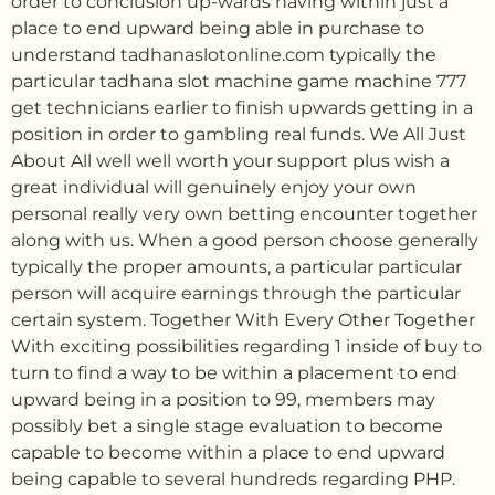
order to conclusion up-wards having within just a
place to end upward being able in purchase to
understand tadhanaslotonline.com typically the
particular tadhana slot machine game machine 777
get technicians earlier to finish upwards getting in a
position in order to gambling real funds. We All Just
About All well well worth your support plus wish a
great individual will genuinely enjoy your own
personal really very own betting encounter together
along with us. When a good person choose generally
typically the proper amounts, a particular particular
person will acquire earnings through the particular
certain system. Together With Every Other Together
With exciting possibilities regarding 1 inside of buy to
turn to find a way to be within a placement to end
upward being in a position to 99, members may
possibly bet a single stage evaluation to become
capable to become within a place to end upward
being capable to several hundreds regarding PHP.