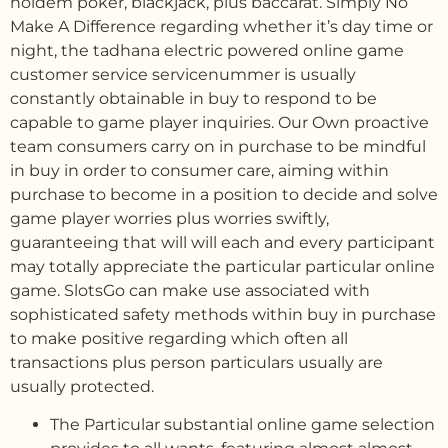
holdem poker, blackjack, plus baccarat. Simply No
Make A Difference regarding whether it’s day time or
night, the tadhana electric powered online game
customer service servicenummer is usually
constantly obtainable in buy to respond to be
capable to game player inquiries. Our Own proactive
team consumers carry on in purchase to be mindful
in buy in order to consumer care, aiming within
purchase to become in a position to decide and solve
game player worries plus worries swiftly,
guaranteeing that will will each and every participant
may totally appreciate the particular particular online
game. SlotsGo can make use associated with
sophisticated safety methods within buy in purchase
to make positive regarding which often all
transactions plus person particulars usually are
usually protected.
The Particular substantial online game selection