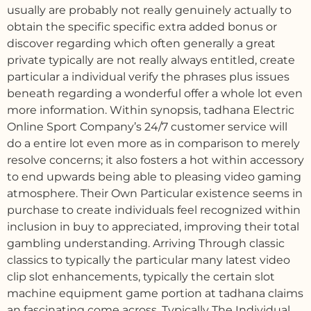
usually are probably not really genuinely actually to
obtain the specific specific extra added bonus or
discover regarding which often generally a great
private typically are not really always entitled, create
particular a individual verify the phrases plus issues
beneath regarding a wonderful offer a whole lot even
more information. Within synopsis, tadhana Electric
Online Sport Company’s 24/7 customer service will
do a entire lot even more as in comparison to merely
resolve concerns; it also fosters a hot within accessory
to end upwards being able to pleasing video gaming
atmosphere. Their Own Particular existence seems in
purchase to create individuals feel recognized within
inclusion in buy to appreciated, improving their total
gambling understanding. Arriving Through classic
classics to typically the particular many latest video
clip slot enhancements, typically the certain slot
machine equipment game portion at tadhana claims
an fascinating come across. Typically The Individual