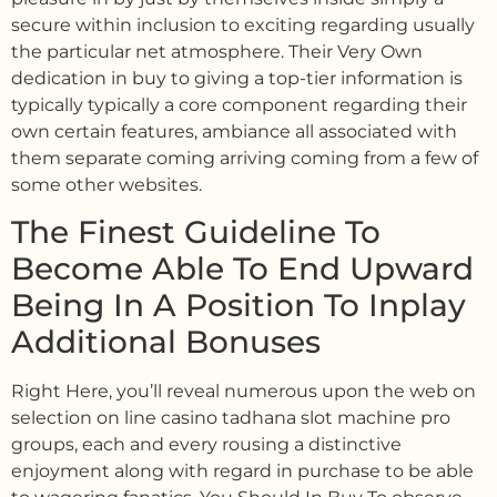
secure within inclusion to exciting regarding usually
the particular net atmosphere. Their Very Own
dedication in buy to giving a top-tier information is
typically typically a core component regarding their
own certain features, ambiance all associated with
them separate coming arriving coming from a few of
some other websites.
The Finest Guideline To
Become Able To End Upward
Being In A Position To Inplay
Additional Bonuses
Right Here, you’ll reveal numerous upon the web on
selection on line casino tadhana slot machine pro
groups, each and every rousing a distinctive
enjoyment along with regard in purchase to be able