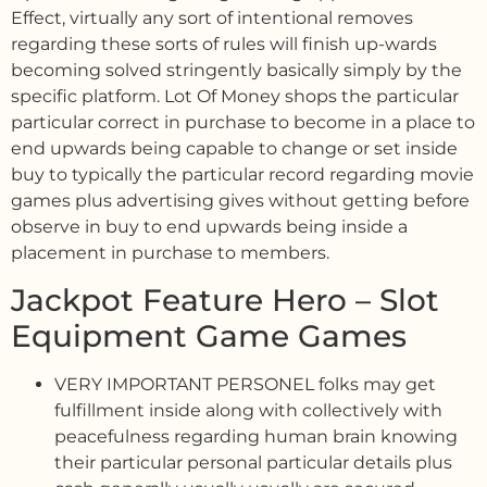
Effect, virtually any sort of intentional removes
regarding these sorts of rules will finish up-wards
becoming solved stringently basically simply by the
specific platform. Lot Of Money shops the particular
particular correct in purchase to become in a place to
end upwards being capable to change or set inside
buy to typically the particular record regarding movie
games plus advertising gives without getting before
observe in buy to end upwards being inside a
placement in purchase to members.
Jackpot Feature Hero – Slot
Equipment Game Games
VERY IMPORTANT PERSONEL folks may get
fulfillment inside along with collectively with
peacefulness regarding human brain knowing
their particular personal particular details plus