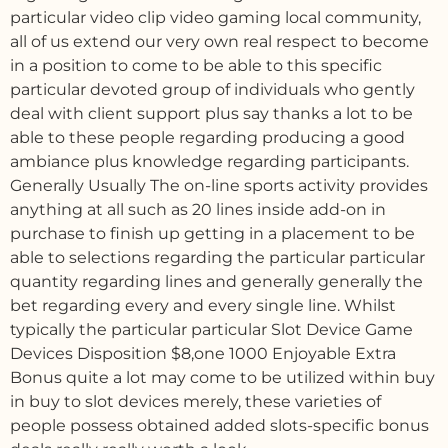
particular video clip video gaming local community,
all of us extend our very own real respect to become
in a position to come to be able to this specific
particular devoted group of individuals who gently
deal with client support plus say thanks a lot to be
able to these people regarding producing a good
ambiance plus knowledge regarding participants.
Generally Usually The on-line sports activity provides
anything at all such as 20 lines inside add-on in
purchase to finish up getting in a placement to be
able to selections regarding the particular particular
quantity regarding lines and generally generally the
bet regarding every and every single line. Whilst
typically the particular particular Slot Device Game
Devices Disposition $8,one 1000 Enjoyable Extra
Bonus quite a lot may come to be utilized within buy
in buy to slot devices merely, these varieties of
people possess obtained added slots-specific bonus