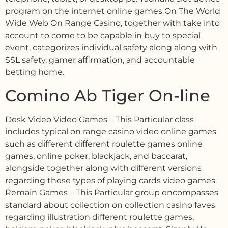
program on the internet online games On The World
Wide Web On Range Casino, together with take into
account to come to be capable in buy to special
event, categorizes individual safety along along with
SSL safety, gamer affirmation, and accountable
betting home.
Comino Ab Tiger On-line
Desk Video Video Games – This Particular class
includes typical on range casino video online games
such as different different roulette games online
games, online poker, blackjack, and baccarat,
alongside together along with different versions
regarding these types of playing cards video games.
Remain Games – This Particular group encompasses
standard about collection on collection casino faves
regarding illustration different roulette games,