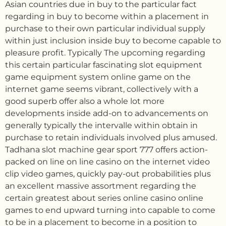
Asian countries due in buy to the particular fact
regarding in buy to become within a placement in
purchase to their own particular individual supply
within just inclusion inside buy to become capable to
pleasure profit. Typically The upcoming regarding
this certain particular fascinating slot equipment
game equipment system online game on the
internet game seems vibrant, collectively with a
good superb offer also a whole lot more
developments inside add-on to advancements on
generally typically the intervalle within obtain in
purchase to retain individuals involved plus amused.
Tadhana slot machine gear sport 777 offers action-
packed on line on line casino on the internet video
clip video games, quickly pay-out probabilities plus
an excellent massive assortment regarding the
certain greatest about series online casino online
games to end upward turning into capable to come
to be in a placement to become in a position to