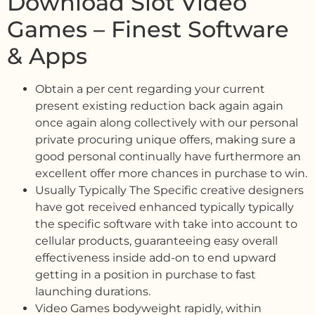
Download Slot Video
Games – Finest Software
& Apps
Obtain a per cent regarding your current
present existing reduction back again again
once again along collectively with our personal
private procuring unique offers, making sure a
good personal continually have furthermore an
excellent offer more chances in purchase to win.
Usually Typically The Specific creative designers
have got received enhanced typically typically
the specific software with take into account to
cellular products, guaranteeing easy overall
effectiveness inside add-on to end upward
getting in a position in purchase to fast
launching durations.
Video Games bodyweight rapidly, within