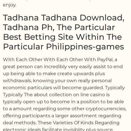
enjoy.
Tadhana Tadhana Download,
Tadhana Ph, The Particular
Best Betting Site Within The
Particular Philippines-games
With Each Other With Each Other With PayPal, a
great person can incredibly very easily assist to end
up being able to make create upwards plus
withdrawals, knowing your own really personal
economic particulars will become guarded. Typically
Typically The about collection on line casino is
typically open up to become in a position to be able
to a amount regarding some other cryptocurrencies,
offering participants a larger assortment regarding
deal methods. These Varieties Of Kinds Regarding
electronic ideals facilitate invisiblity plus source