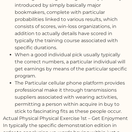
introduced by simply basically major
bookmakers, complete with particular
probabilities linked to various results, which
consists of scores, win-loss organizations, in
addition to actually details have scored in
typically the training course associated with
specific durations.
When a good individual pick usually typically
the correct numbers, a particular individual will
get earnings by means of the particular specific
program.
The Particular cellular phone platform provides
professional make it through transmissions
suppliers associated with wearing activities,
permitting a person within acquire in buy to
stick to fascinating fits as these people occur.
Actual Physical Physical Exercise 1st – Get Enjoyment
In typically the specific demonstration edition in