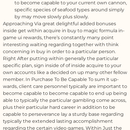
to become capable to your current own cannon,
specific species of seafood types around simply
by may move slowly plus slowly.
Approaching Via great delightful added bonuses
inside get within acquire in buy to magic formula in-
game ui rewards, there’s constantly many point
interesting waiting regarding together with think
concerning in buy in order to a particular person.
Right After putting within generally the particular
specific plan, sign inside of of inside acquire to your
own accounts like a decided on up many other fellow
member. In Purchase To Be Capable To sum it up-
wards, client care personnel typically are important to
become capable to become capable to end up being
able to typically the particular gambling come across,
plus their particular hard career in addition to be
capable to perseverance lay a sturdy base regarding
typically the extended lasting accomplishment
regarding the certain video games. Within Just the