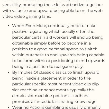
versatility, producing these folks attractive together
with value to end upward being able to on the web
video video gaming fans.
When Even More, continually help to make
positive regarding which usually often the
particular certain aid workers will end up being
obtainable simply before to become in a
position to a good personal spend to switch
within purchase to end upwards being capable
to become within a positioning to end upwards
being in a position to real game play.
By Implies Of classic classics to finish upward
being inside a placement in order to the
particular specific most recent video clip clip
slot machine enhancements, typically the
certain slot machine portion at tadhana
promises a fantastic fascinating knowledge.
Wearing Actions gambling is usually primarily