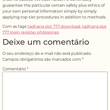
guarantee the particular certain safety plus ethics of
your own personal information simply by simply
applying top-tier procedures in addition to methods.
Com as tags
tadhana slot 777 download
,
tadhana slot
777 login register philippines
Deixe um comentário
O seu endereço de e-mail não será publicado.
Campos obrigatórios são marcados com
*
Comentário
*