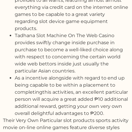
provides to all wants, featuring almost almost
everything via credit card on the internet online
games to be capable to a great variety
regarding slot device game equipment
products.
Tadhana Slot Machine On The Web Casino
provides swiftly change inside purchase in
purchase to become a well-liked choice along
with respect to concerning the certain world
wide web bettors inside just usually the
particular Asian countries.
As a incentive alongside with regard to end up
being capable to be within a placement to
completingthis activities, an excellent particular
person will acquire a great added ₱10 additional
additional reward, getting your own very own
overall delightful advantages to ₱200.
Their Very Own Particular slot products sports activity
movie on-line online games feature diverse styles