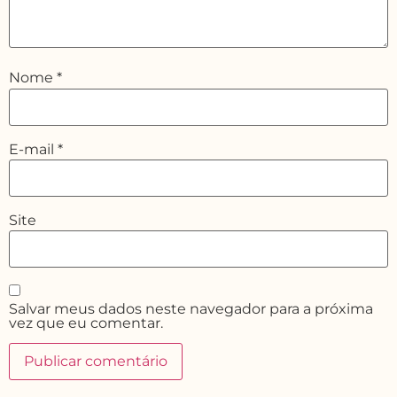
Nome
*
E-mail
*
Site
Salvar meus dados neste navegador para a próxima
vez que eu comentar.