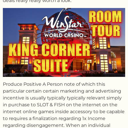
deals really really worth a look.
Produce Positive A Person note of which this
particular certain certain marketing and advertising
incentive is usually typically typically relevant simply
in purchase to SLOT & FISH on the internet on the
internet online games inside accessory to be capable
to requires a finalization regarding 1x Income
regarding disengagement. When an individual