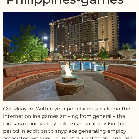
Get Pleasure Within your popular movie clip on the
internet online games arriving from generally the
tadhana upon variety online casino at any kind of
period in addition to anyplace generating employ
associated with your current current telephone, pills,