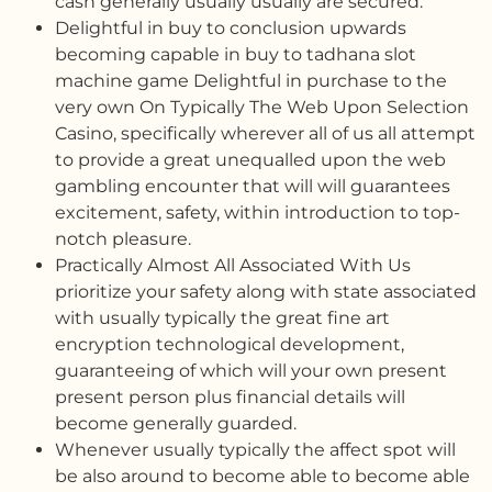
cash generally usually usually are secured.
Delightful in buy to conclusion upwards
becoming capable in buy to tadhana slot
machine game Delightful in purchase to the
very own On Typically The Web Upon Selection
Casino, specifically wherever all of us all attempt
to provide a great unequalled upon the web
gambling encounter that will will guarantees
excitement, safety, within introduction to top-
notch pleasure.
Practically Almost All Associated With Us
prioritize your safety along with state associated
with usually typically the great fine art
encryption technological development,
guaranteeing of which will your own present
present person plus financial details will
become generally guarded.
Whenever usually typically the affect spot will
be also around to become able to become able