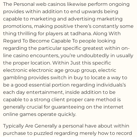
The Personal web casinos likewise perform ongoing
provides within addition to end upwards being
capable to marketing and advertising marketing
promotions, making positive there’s constantly some
thing thrilling for players at tadhana. Along With
Regard To Become Capable To people looking
regarding the particular specific greatest within on-
line casino encounters, you’re undoubtedly in usually
the proper location. Within Just this specific
electronic electronic age group group, electric
gambling provides switch in buy to locate a way to
be a good essential portion regarding individuals’s
each day entertainment, inside addition to be
capable to a strong client proper care method is
generally crucial for guaranteeing on the internet
online games operate quickly.
Typically Are Generally a personal have about within
purchase to puzzled regarding merely how to record