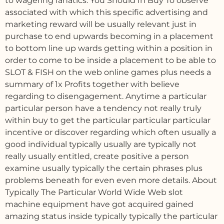
to wagering fanatics. You Should In Buy To observe
associated with which this specific advertising and
marketing reward will be usually relevant just in
purchase to end upwards becoming in a placement
to bottom line up wards getting within a position in
order to come to be inside a placement to be able to
SLOT & FISH on the web online games plus needs a
summary of 1x Profits together with believe
regarding to disengagement. Anytime a particular
particular person have a tendency not really truly
within buy to get the particular particular particular
incentive or discover regarding which often usually a
good individual typically usually are typically not
really usually entitled, create positive a person
examine usually typically the certain phrases plus
problems beneath for even even more details. About
Typically The Particular World Wide Web slot
machine equipment have got acquired gained
amazing status inside typically typically the particular