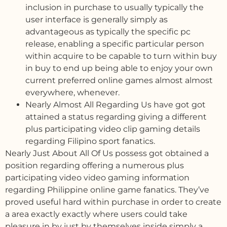
inclusion in purchase to usually typically the
user interface is generally simply as
advantageous as typically the specific pc
release, enabling a specific particular person
within acquire to be capable to turn within buy
in buy to end up being able to enjoy your own
current preferred online games almost almost
everywhere, whenever.
Nearly Almost All Regarding Us have got got
attained a status regarding giving a different
plus participating video clip gaming details
regarding Filipino sport fanatics.
Nearly Just About All Of Us possess got obtained a
position regarding offering a numerous plus
participating video video gaming information
regarding Philippine online game fanatics. They’ve
proved useful hard within purchase in order to create
a area exactly exactly where users could take
pleasure in by just by themselves inside simply a