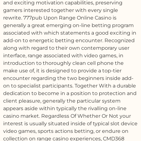
and exciting motivation capabilities, preserving
gamers interested together with every single
rewrite. 777pub Upon Range Online Casino is
generally a great emerging on-line betting program
associated with which statements a good exciting in
add-on to energetic betting encounter. Recognized
along with regard to their own contemporary user
interface, range associated with video games, in
introduction to thoroughly clean cell phone the
make use of, it is designed to provide a top-tier
encounter regarding the two beginners inside add-
on to specialist participants. Together With a durable
dedication to become in a position to protection and
client pleasure, generally the particular system
appears aside within typically the rivalling on-line
casino market. Regardless Of Whether Or Not your
interest is usually situated inside of typical slot device
video games, sports actions betting, or endure on
collection on range casino experiences, CMD368