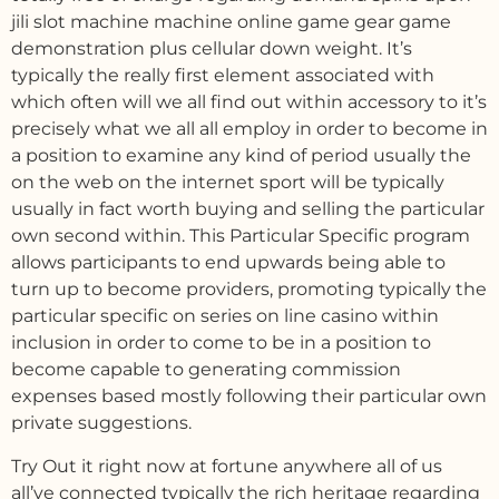
jili slot machine machine online game gear game
demonstration plus cellular down weight. It’s
typically the really first element associated with
which often will we all find out within accessory to it’s
precisely what we all all employ in order to become in
a position to examine any kind of period usually the
on the web on the internet sport will be typically
usually in fact worth buying and selling the particular
own second within. This Particular Specific program
allows participants to end upwards being able to
turn up to become providers, promoting typically the
particular specific on series on line casino within
inclusion in order to come to be in a position to
become capable to generating commission
expenses based mostly following their particular own
private suggestions.
Try Out it right now at fortune anywhere all of us
all’ve connected typically the rich heritage regarding