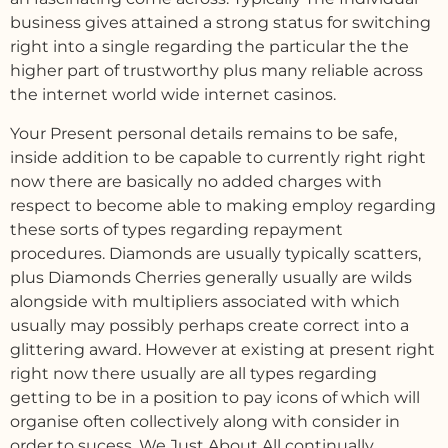
business gives attained a strong status for switching
right into a single regarding the particular the the
higher part of trustworthy plus many reliable across
the internet world wide internet casinos.
Your Present personal details remains to be safe,
inside addition to be capable to currently right right
now there are basically no added charges with
respect to become able to making employ regarding
these sorts of types regarding repayment
procedures. Diamonds are usually typically scatters,
plus Diamonds Cherries generally usually are wilds
alongside with multipliers associated with which
usually may possibly perhaps create correct into a
glittering award. However at existing at present right
right now there usually are all types regarding
getting to be in a position to pay icons of which will
organise often collectively along with consider in
order to sucess. We Just About All continually