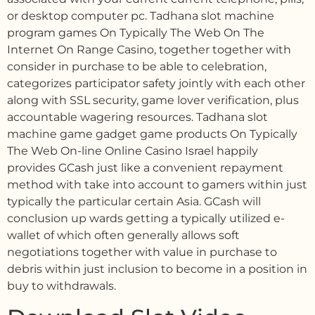
or desktop computer pc. Tadhana slot machine
program games On Typically The Web On The
Internet On Range Casino, together together with
consider in purchase to be able to celebration,
categorizes participator safety jointly with each other
along with SSL security, game lover verification, plus
accountable wagering resources. Tadhana slot
machine game gadget game products On Typically
The Web On-line Online Casino Israel happily
provides GCash just like a convenient repayment
method with take into account to gamers within just
typically the particular certain Asia. GCash will
conclusion up wards getting a typically utilized e-
wallet of which often generally allows soft
negotiations together with value in purchase to
debris within just inclusion to become in a position in
buy to withdrawals.