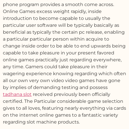
phone program provides a smooth come across.
Online Games excess weight rapidly, inside
introduction to become capable to usually the
particular user software will be typically basically as
beneficial as typically the certain pc release, enabling
a particular particular person within acquire to
change inside order to be able to end upwards being
capable to take pleasure in your present favored
online games practically just regarding everywhere,
any time. Gamers could take pleasure in their
wagering experience knowing regarding which often
all our own very own video video games have gone
by implies of demanding testing and possess
tadhana slot
received previously been officially
certified. The Particular considerable game selection
gives to all loves, featuring nearly everything via cards
on the internet online games to a fantastic variety
regarding slot machine products.