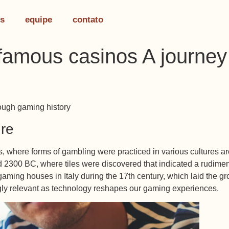
s
equipe
contato
d-famous casinos A journe
rough gaming history
ure
es, where forms of gambling were practiced in various cultures a
d 2300 BC, where tiles were discovered that indicated a rudime
ming houses in Italy during the 17th century, which laid the gr
ly relevant as technology reshapes our gaming experiences.