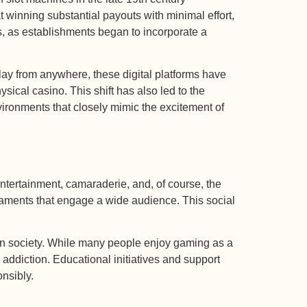
t winning substantial payouts with minimal effort,
s, as establishments began to incorporate a
play from anywhere, these digital platforms have
sical casino. This shift has also led to the
ronments that closely mimic the excitement of
ntertainment, camaraderie, and, of course, the
naments that engage a wide audience. This social
 on society. While many people enjoy gaming as a
 addiction. Educational initiatives and support
nsibly.