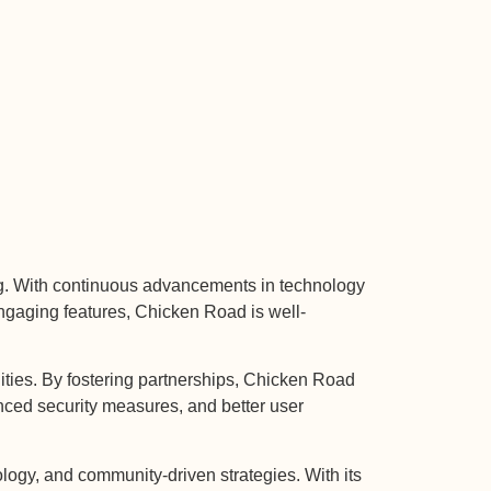
ng. With continuous advancements in technology
ngaging features, Chicken Road is well-
ities. By fostering partnerships, Chicken Road
anced security measures, and better user
logy, and community-driven strategies. With its