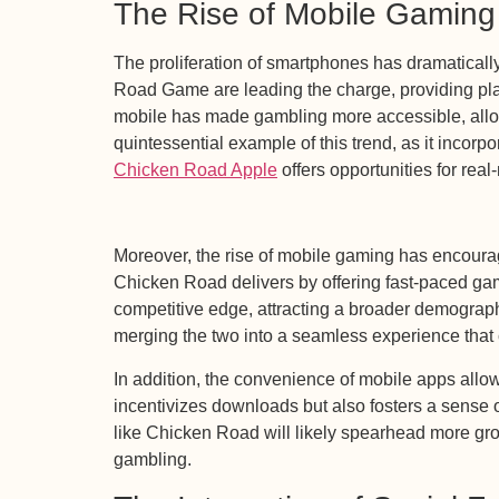
The Rise of Mobile Gaming
The proliferation of smartphones has dramatically
Road Game are leading the charge, providing play
mobile has made gambling more accessible, allowi
quintessential example of this trend, as it inco
Chicken Road Apple
offers opportunities for rea
Moreover, the rise of mobile gaming has encour
Chicken Road delivers by offering fast-paced ga
competitive edge, attracting a broader demograph
merging the two into a seamless experience that 
In addition, the convenience of mobile apps allo
incentivizes downloads but also fosters a sense 
like Chicken Road will likely spearhead more grou
gambling.