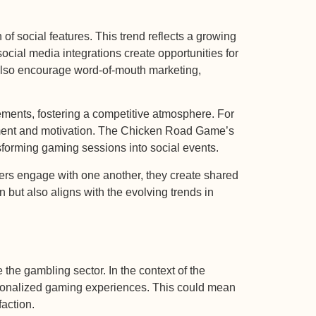
of social features. This trend reflects a growing
cial media integrations create opportunities for
 also encourage word-of-mouth marketing,
ments, fostering a competitive atmosphere. For
tement and motivation. The Chicken Road Game’s
ansforming gaming sessions into social events.
ayers engage with one another, they create shared
 but also aligns with the evolving trends in
e the gambling sector. In the context of the
sonalized gaming experiences. This could mean
faction.