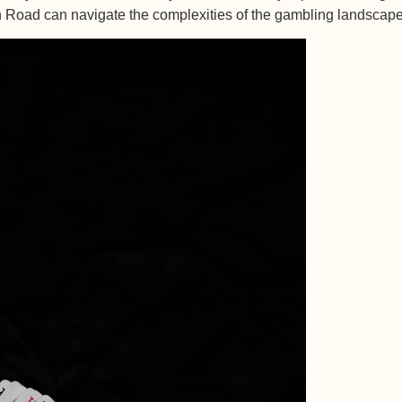
n Road can navigate the complexities of the gambling landscape