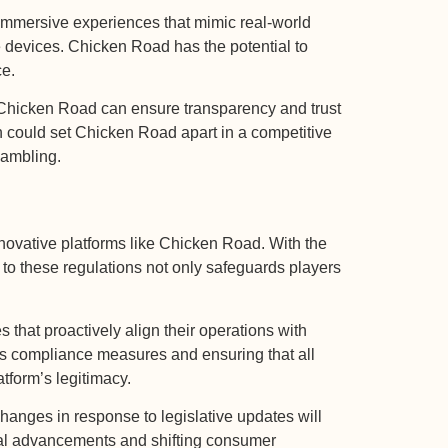
 immersive experiences that mimic real-world
le devices. Chicken Road has the potential to
ce.
 Chicken Road can ensure transparency and trust
ain could set Chicken Road apart in a competitive
gambling.
nnovative platforms like Chicken Road. With the
g to these regulations not only safeguards players
 that proactively align their operations with
 its compliance measures and ensuring that all
atform’s legitimacy.
 changes in response to legislative updates will
gical advancements and shifting consumer