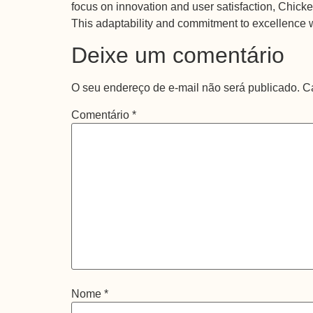
focus on innovation and user satisfaction, Chick
This adaptability and commitment to excellence w
Deixe um comentário
O seu endereço de e-mail não será publicado.
C
Comentário
*
Nome
*