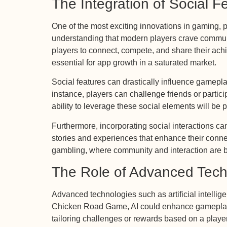
The Integration of Social F
One of the most exciting innovations in gaming, pa
understanding that modern players crave communit
players to connect, compete, and share their ac
essential for app growth in a saturated market.
Social features can drastically influence gamep
instance, players can challenge friends or part
ability to leverage these social elements will be 
Furthermore, incorporating social interactions ca
stories and experiences that enhance their connec
gambling, where community and interaction are 
The Role of Advanced Tec
Advanced technologies such as artificial intelligen
Chicken Road Game, AI could enhance gameplay b
tailoring challenges or rewards based on a player’