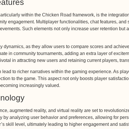
eatures
rticularly within the Chicken Road framework, is the integration 
y engagement. Multiplayer functionalities, chat features, and so
hievements. Such elements not only increase user retention but
lay dynamics, as they allow users to compare scores and achieve
icipate in community tournaments, adding an extra layer of exci
pivotal in attracting new users and retaining current players, tr
n lead to richer narratives within the gaming experience. As pl
tion to the game. This aspect not only boosts player satisfaction
becoming increasingly valued.
hnology
ce, augmented reality, and virtual reality are set to revolutioniz
y analyzing user behavior and preferences, allowing for per
s skill level, ultimately leading to higher engagement and satis