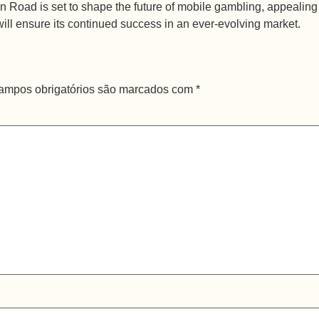
en Road is set to shape the future of mobile gambling, appeali
ill ensure its continued success in an ever-evolving market.
ampos obrigatórios são marcados com
*