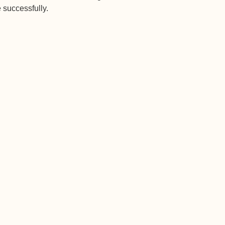
 successfully.