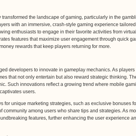
 transformed the landscape of gaming, particularly in the gambli
ers with an immersive, crash-style gaming experience tailored s
ng enthusiasts to engage in their favorite activities from virt
rporates features that maximize user engagement through quick ga
l-money rewards that keep players returning for more.
aged developers to innovate in gameplay mechanics. As players
mes that not only entertain but also reward strategic thinking.
ic. Such innovations reflect a growing trend where mobile gamin
captivates users.
ws for unique marketing strategies, such as exclusive bonuses f
of community among users who share tips and strategies. As mob
ndbreaking features, further enhancing the user experience and s