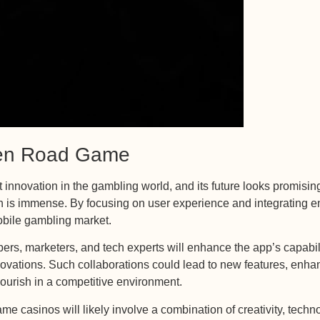
cken Road Game
innovation in the gambling world, and its future looks promisi
h is immense. By focusing on user experience and integrating e
mobile gambling market.
ers, marketers, and tech experts will enhance the app’s capabil
innovations. Such collaborations could lead to new features, enh
lourish in a competitive environment.
 casinos will likely involve a combination of creativity, techno