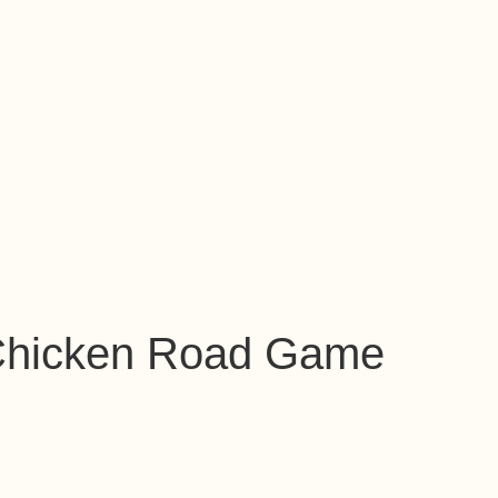
g Chicken Road Game