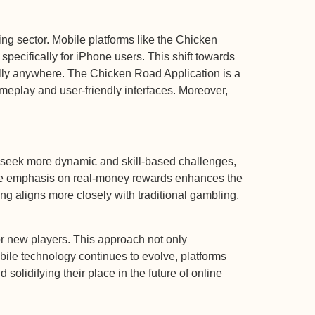
ng sector. Mobile platforms like the Chicken
pecifically for iPhone users. This shift towards
ually anywhere. The Chicken Road Application is a
meplay and user-friendly interfaces. Moreover,
 seek more dynamic and skill-based challenges,
 The emphasis on real-money rewards enhances the
g aligns more closely with traditional gambling,
or new players. This approach not only
ile technology continues to evolve, platforms
olidifying their place in the future of online