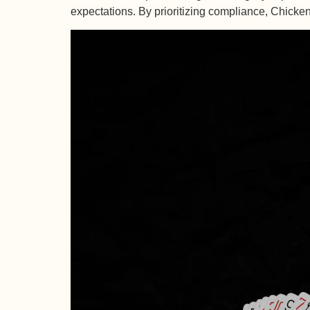
expectations. By prioritizing compliance, Chicke