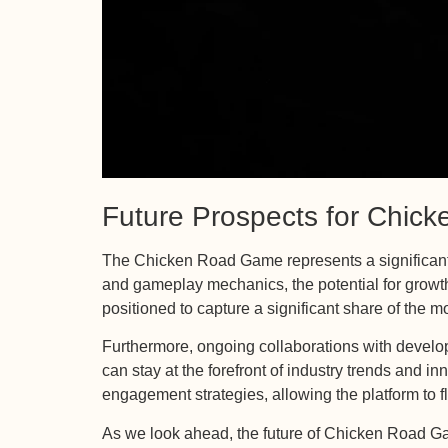
Future Prospects for Chi
The Chicken Road Game represents a significant 
and gameplay mechanics, the potential for growt
positioned to capture a significant share of the 
Furthermore, ongoing collaborations with develop
can stay at the forefront of industry trends and 
engagement strategies, allowing the platform to f
As we look ahead, the future of Chicken Road Game