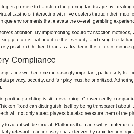
nologies promise to transform the gaming landscape by creating
irtual casino or interacting with live dealers through their mobi
 unique environments that elevate the overall gambling experien
eserves attention. By implementing secure transaction methods,
eking platforms that prioritize their security, and using blockch
ikely position Chicken Road as a leader in the future of mobile 
ory Compliance
mpliance will become increasingly important, particularly for i
ata privacy, security, and fair play must be prioritized. Adherin
m.
ing online gambling is still developing. Consequently, companies
. Chicken Road can distinguish itself by being transparent about
ch will not only attract players but also reassure them of the pl
ty to adapt will be crucial. Platforms that can swiftly implement
icularly relevant in an industry characterized by rapid technolo