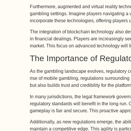
Furthermore, augmented and virtual reality tech
gambling settings. Imagine players navigating a v
incorporate these technologies, offering players
The integration of blockchain technology also d
in financial dealings. Players are increasingly se
market. This focus on advanced technology will l
The Importance of Regulat
As the gambling landscape evolves, regulatory co
rise of mobile gambling, regulations surrounding d
but also builds trust and credibility for the platfor
In many jurisdictions, the legal framework govern
regulatory standards will benefit in the long run
gameplay is fair and secure. This proactive approa
Additionally, as new regulations emerge, the abili
maintain a competitive edge. This agility is part