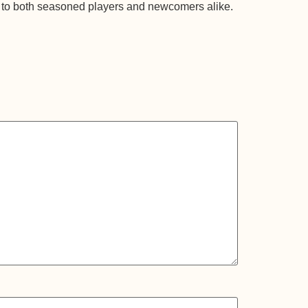
ng to both seasoned players and newcomers alike.