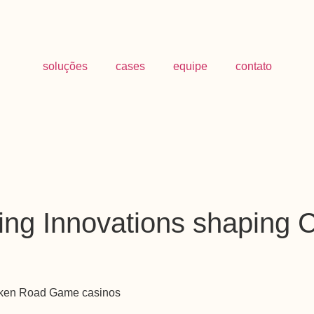
soluções
cases
equipe
contato
ling Innovations shapin
icken Road Game casinos