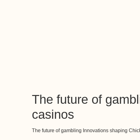
The future of gamb
casinos
The future of gambling Innovations shaping Ch