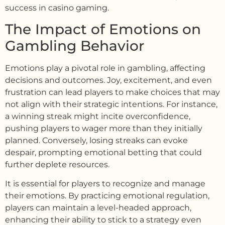
success in casino gaming.
The Impact of Emotions on
Gambling Behavior
Emotions play a pivotal role in gambling, affecting
decisions and outcomes. Joy, excitement, and even
frustration can lead players to make choices that may
not align with their strategic intentions. For instance,
a winning streak might incite overconfidence,
pushing players to wager more than they initially
planned. Conversely, losing streaks can evoke
despair, prompting emotional betting that could
further deplete resources.
It is essential for players to recognize and manage
their emotions. By practicing emotional regulation,
players can maintain a level-headed approach,
enhancing their ability to stick to a strategy even