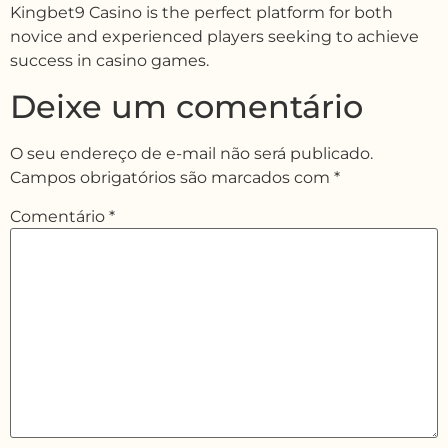
Kingbet9 Casino is the perfect platform for both
novice and experienced players seeking to achieve
success in casino games.
Deixe um comentário
O seu endereço de e-mail não será publicado.
Campos obrigatórios são marcados com
*
Comentário
*