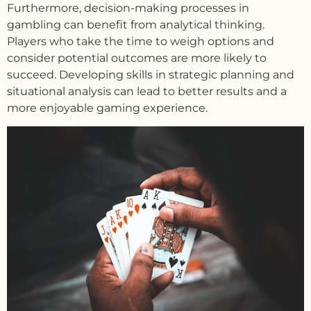
Furthermore, decision-making processes in
gambling can benefit from analytical thinking.
Players who take the time to weigh options and
consider potential outcomes are more likely to
succeed. Developing skills in strategic planning and
situational analysis can lead to better results and a
more enjoyable gaming experience.