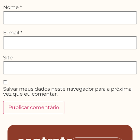
Nome
*
E-mail
*
Site
Salvar meus dados neste navegador para a próxima
vez que eu comentar.