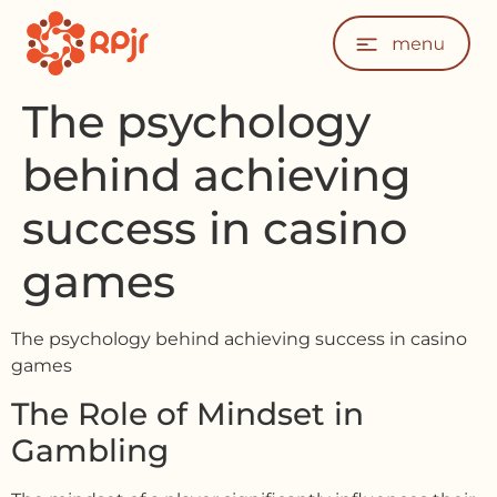
The psychology
behind achieving
success in casino
games
The psychology behind achieving success in casino
games
The Role of Mindset in
Gambling