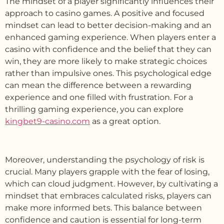
The mindset of a player significantly influences their
approach to casino games. A positive and focused
mindset can lead to better decision-making and an
enhanced gaming experience. When players enter a
casino with confidence and the belief that they can
win, they are more likely to make strategic choices
rather than impulsive ones. This psychological edge
can mean the difference between a rewarding
experience and one filled with frustration. For a
thrilling gaming experience, you can explore
kingbet9-casino.com
as a great option.
Moreover, understanding the psychology of risk is
crucial. Many players grapple with the fear of losing,
which can cloud judgment. However, by cultivating a
mindset that embraces calculated risks, players can
make more informed bets. This balance between
confidence and caution is essential for long-term