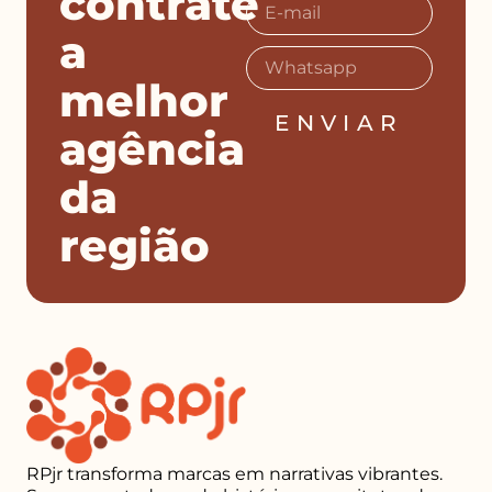
contrate
a
melhor
ENVIAR
agência
da
região
RPjr transforma marcas em narrativas vibrantes.