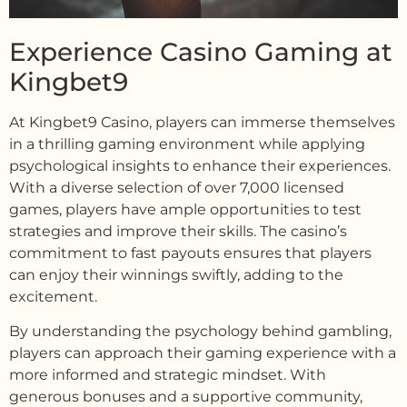
Experience Casino Gaming at
Kingbet9
At Kingbet9 Casino, players can immerse themselves
in a thrilling gaming environment while applying
psychological insights to enhance their experiences.
With a diverse selection of over 7,000 licensed
games, players have ample opportunities to test
strategies and improve their skills. The casino’s
commitment to fast payouts ensures that players
can enjoy their winnings swiftly, adding to the
excitement.
By understanding the psychology behind gambling,
players can approach their gaming experience with a
more informed and strategic mindset. With
generous bonuses and a supportive community,