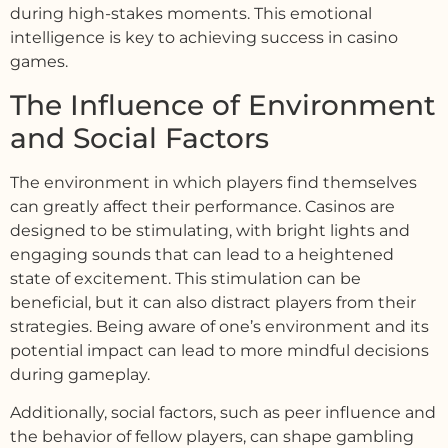
during high-stakes moments. This emotional
intelligence is key to achieving success in casino
games.
The Influence of Environment
and Social Factors
The environment in which players find themselves
can greatly affect their performance. Casinos are
designed to be stimulating, with bright lights and
engaging sounds that can lead to a heightened
state of excitement. This stimulation can be
beneficial, but it can also distract players from their
strategies. Being aware of one’s environment and its
potential impact can lead to more mindful decisions
during gameplay.
Additionally, social factors, such as peer influence and
the behavior of fellow players, can shape gambling