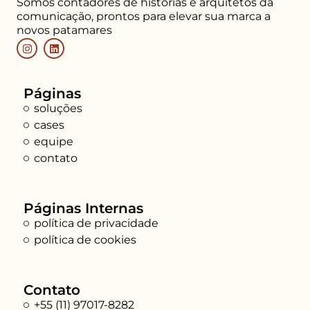
Somos contadores de histórias e arquitetos da
comunicação, prontos para elevar sua marca a
novos patamares
Páginas
soluções
cases
equipe
contato
Páginas Internas
política de privacidade
política de cookies
Contato
+55 (11) 97017-8282