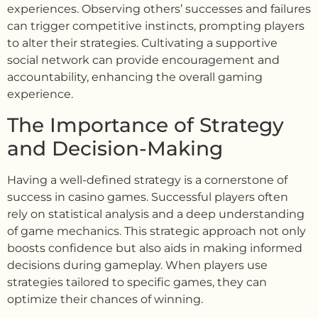
experiences. Observing others’ successes and failures
can trigger competitive instincts, prompting players
to alter their strategies. Cultivating a supportive
social network can provide encouragement and
accountability, enhancing the overall gaming
experience.
The Importance of Strategy
and Decision-Making
Having a well-defined strategy is a cornerstone of
success in casino games. Successful players often
rely on statistical analysis and a deep understanding
of game mechanics. This strategic approach not only
boosts confidence but also aids in making informed
decisions during gameplay. When players use
strategies tailored to specific games, they can
optimize their chances of winning.