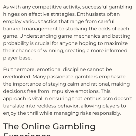
As with any competitive activity, successful gambling
hinges on effective strategies. Enthusiasts often
employ various tactics that range from careful
bankroll management to studying the odds of each
game. Understanding game mechanics and betting
probability is crucial for anyone hoping to maximize
their chances of winning, creating a more informed
player base.
Furthermore, emotional discipline cannot be
overlooked. Many passionate gamblers emphasize
the importance of staying calm and rational, making
decisions free from impulsive emotions. This
approach is vital in ensuring that enthusiasm doesn’t
translate into reckless behavior, allowing players to
enjoy the thrill while managing risks responsibly.
The Online Gambling