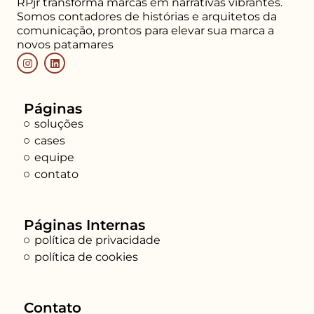
RPjr transforma marcas em narrativas vibrantes.
Somos contadores de histórias e arquitetos da
comunicação, prontos para elevar sua marca a
novos patamares
Páginas
soluções
cases
equipe
contato
Páginas Internas
política de privacidade
política de cookies
Contato