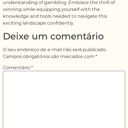
understanding of gambling. Embrace the thrill of
winning while equipping yourself with the
knowledge and tools needed to navigate this
exciting landscape confidently.
Deixe um comentário
O seu endereço de e-mail não será publicado.
Campos obrigatórios são marcados com
*
Comentário
*