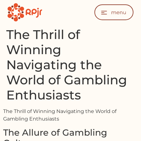
The Thrill of
Winning
Navigating the
World of Gambling
Enthusiasts
The Thrill of Winning Navigating the World of
Gambling Enthusiasts
The Allure of Gambling