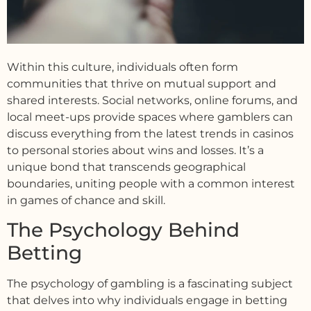
Within this culture, individuals often form
communities that thrive on mutual support and
shared interests. Social networks, online forums, and
local meet-ups provide spaces where gamblers can
discuss everything from the latest trends in casinos
to personal stories about wins and losses. It’s a
unique bond that transcends geographical
boundaries, uniting people with a common interest
in games of chance and skill.
The Psychology Behind
Betting
The psychology of gambling is a fascinating subject
that delves into why individuals engage in betting