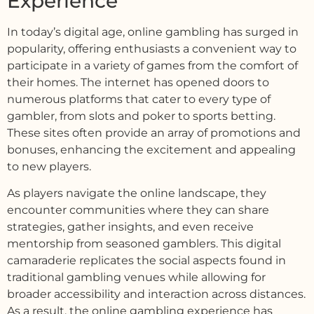
Experience
In today’s digital age, online gambling has surged in
popularity, offering enthusiasts a convenient way to
participate in a variety of games from the comfort of
their homes. The internet has opened doors to
numerous platforms that cater to every type of
gambler, from slots and poker to sports betting.
These sites often provide an array of promotions and
bonuses, enhancing the excitement and appealing
to new players.
As players navigate the online landscape, they
encounter communities where they can share
strategies, gather insights, and even receive
mentorship from seasoned gamblers. This digital
camaraderie replicates the social aspects found in
traditional gambling venues while allowing for
broader accessibility and interaction across distances.
As a result, the online gambling experience has