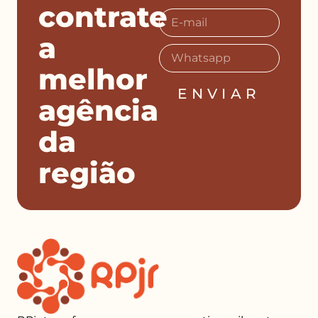
contrate
a
melhor
ENVIAR
agência
da
região