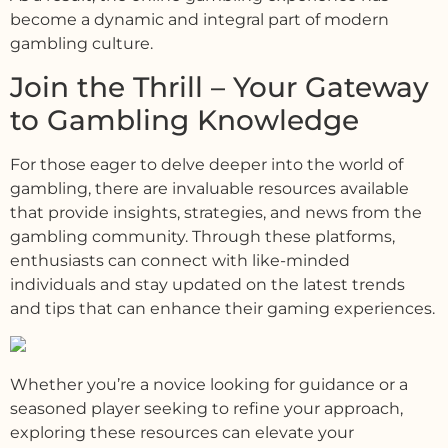
become a dynamic and integral part of modern
gambling culture.
Join the Thrill – Your Gateway
to Gambling Knowledge
For those eager to delve deeper into the world of
gambling, there are invaluable resources available
that provide insights, strategies, and news from the
gambling community. Through these platforms,
enthusiasts can connect with like-minded
individuals and stay updated on the latest trends
and tips that can enhance their gaming experiences.
Whether you’re a novice looking for guidance or a
seasoned player seeking to refine your approach,
exploring these resources can elevate your