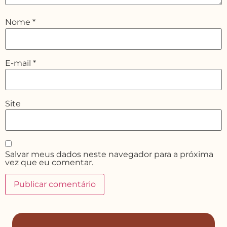
Nome
*
E-mail
*
Site
Salvar meus dados neste navegador para a próxima
vez que eu comentar.