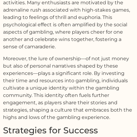
activities. Many enthusiasts are motivated by the
adrenaline rush associated with high-stakes games,
leading to feelings of thrill and euphoria. This
psychological effect is often amplified by the social
aspects of gambling, where players cheer for one
another and celebrate wins together, fostering a
sense of camaraderie.
Moreover, the lure of ownership—of not just money
but also of personal narratives shaped by these
experiences—plays a significant role. By investing
their time and resources into gambling, individuals
cultivate a unique identity within the gambling
community. This identity often fuels further
engagement, as players share their stories and
strategies, shaping a culture that embraces both the
highs and lows of the gambling experience.
Strategies for Success