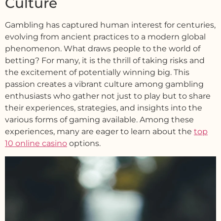
Culture
Gambling has captured human interest for centuries,
evolving from ancient practices to a modern global
phenomenon. What draws people to the world of
betting? For many, it is the thrill of taking risks and
the excitement of potentially winning big. This
passion creates a vibrant culture among gambling
enthusiasts who gather not just to play but to share
their experiences, strategies, and insights into the
various forms of gaming available. Among these
experiences, many are eager to learn about the
top
10 online casino
options.