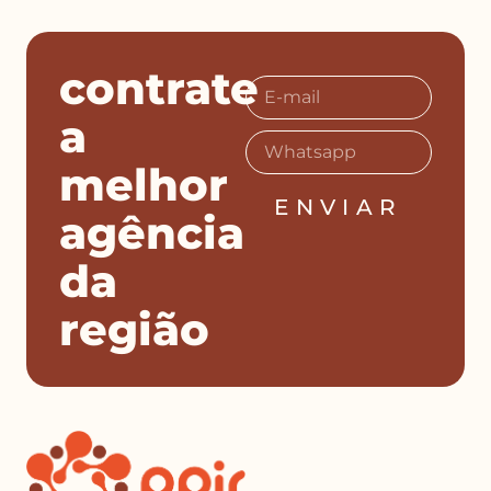
contrate
a
melhor
ENVIAR
agência
da
região