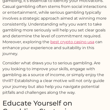
gambling, it’s essential to identify your motivations.
Casual gambling often stems from social interactions
or entertainment, while serious gambling typically
involves a strategic approach aimed at winning more
consistently. Understanding why you want to take
gambling more seriously will help you set clear goals
and determine the level of commitment required.
Moreover, exploring the
best crypto casino usa
can
enhance your experience and suitability in this
journey.
Consider what draws you to serious gambling. Are
you looking to improve your skills, engage with
gambling as a source of income, or simply enjoy the
thrill? Establishing a clear motive will not only guide
your journey but also help you navigate potential
pitfalls and challenges along the way.
Educate Yourself on