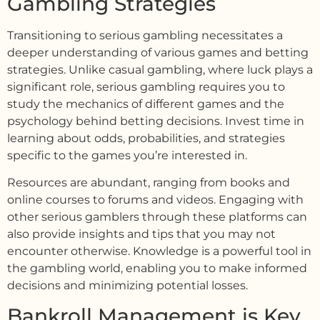
Gambling Strategies
Transitioning to serious gambling necessitates a
deeper understanding of various games and betting
strategies. Unlike casual gambling, where luck plays a
significant role, serious gambling requires you to
study the mechanics of different games and the
psychology behind betting decisions. Invest time in
learning about odds, probabilities, and strategies
specific to the games you’re interested in.
Resources are abundant, ranging from books and
online courses to forums and videos. Engaging with
other serious gamblers through these platforms can
also provide insights and tips that you may not
encounter otherwise. Knowledge is a powerful tool in
the gambling world, enabling you to make informed
decisions and minimizing potential losses.
Bankroll Management is Key