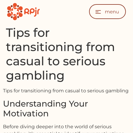
Tips for
transitioning from
casual to serious
gambling
Tips for transitioning from casual to serious gambling
Understanding Your
Motivation
Before diving deeper into the world of serious