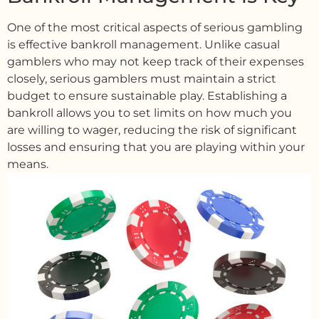
One of the most critical aspects of serious gambling
is effective bankroll management. Unlike casual
gamblers who may not keep track of their expenses
closely, serious gamblers must maintain a strict
budget to ensure sustainable play. Establishing a
bankroll allows you to set limits on how much you
are willing to wager, reducing the risk of significant
losses and ensuring that you are playing within your
means.