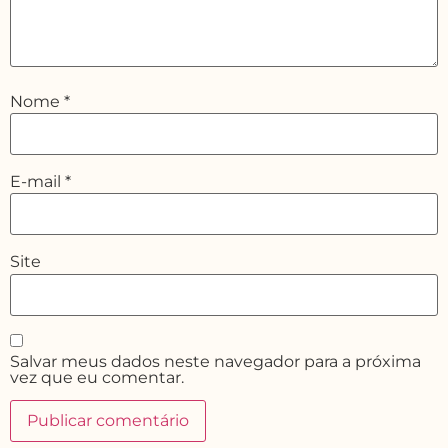
Nome
*
E-mail
*
Site
Salvar meus dados neste navegador para a próxima
vez que eu comentar.