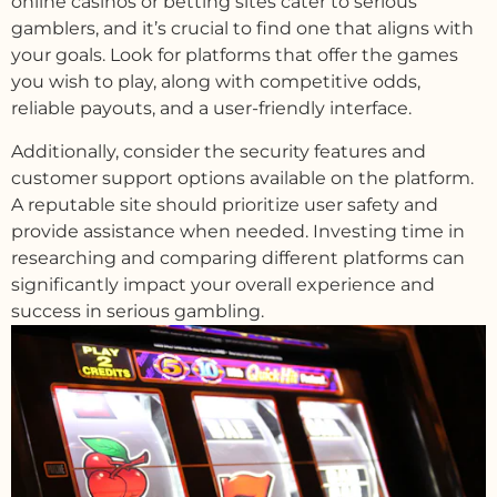
online casinos or betting sites cater to serious
gamblers, and it’s crucial to find one that aligns with
your goals. Look for platforms that offer the games
you wish to play, along with competitive odds,
reliable payouts, and a user-friendly interface.
Additionally, consider the security features and
customer support options available on the platform.
A reputable site should prioritize user safety and
provide assistance when needed. Investing time in
researching and comparing different platforms can
significantly impact your overall experience and
success in serious gambling.