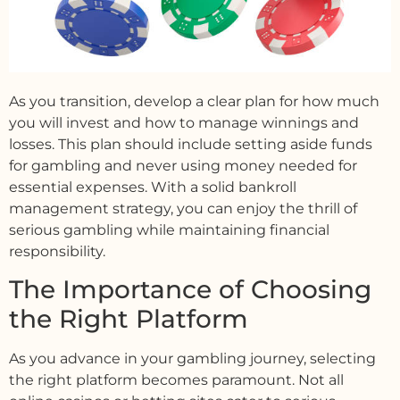
As you transition, develop a clear plan for how much
you will invest and how to manage winnings and
losses. This plan should include setting aside funds
for gambling and never using money needed for
essential expenses. With a solid bankroll
management strategy, you can enjoy the thrill of
serious gambling while maintaining financial
responsibility.
The Importance of Choosing
the Right Platform
As you advance in your gambling journey, selecting
the right platform becomes paramount. Not all