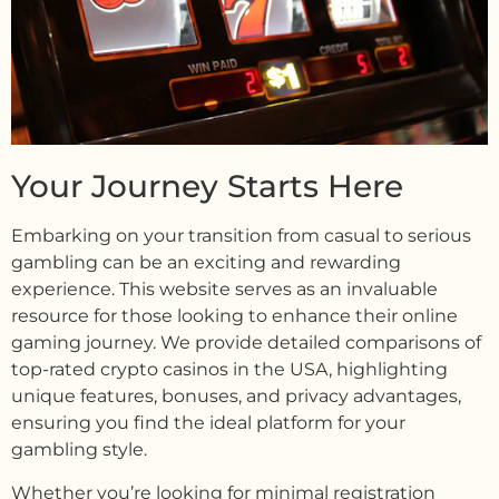
Your Journey Starts Here
Embarking on your transition from casual to serious
gambling can be an exciting and rewarding
experience. This website serves as an invaluable
resource for those looking to enhance their online
gaming journey. We provide detailed comparisons of
top-rated crypto casinos in the USA, highlighting
unique features, bonuses, and privacy advantages,
ensuring you find the ideal platform for your
gambling style.
Whether you’re looking for minimal registration