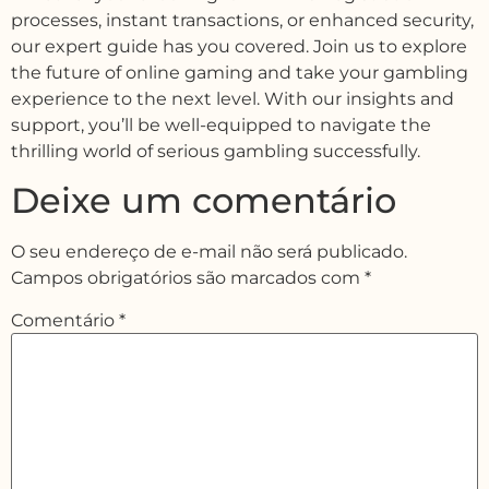
processes, instant transactions, or enhanced security,
our expert guide has you covered. Join us to explore
the future of online gaming and take your gambling
experience to the next level. With our insights and
support, you’ll be well-equipped to navigate the
thrilling world of serious gambling successfully.
Deixe um comentário
O seu endereço de e-mail não será publicado.
Campos obrigatórios são marcados com
*
Comentário
*