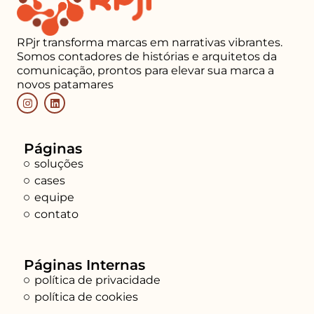
RPjr transforma marcas em narrativas vibrantes.
Somos contadores de histórias e arquitetos da
comunicação, prontos para elevar sua marca a
novos patamares
Páginas
soluções
cases
equipe
contato
Páginas Internas
política de privacidade
política de cookies