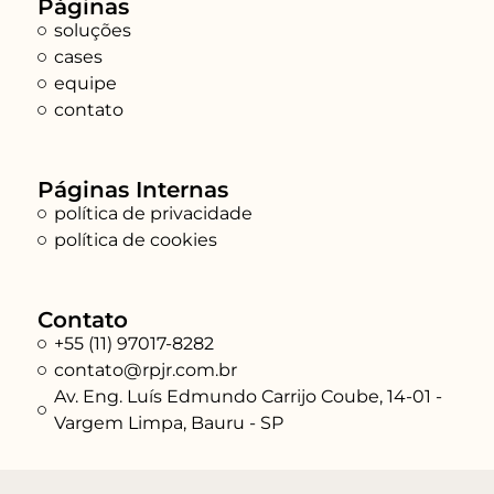
Páginas
soluções
cases
equipe
contato
Páginas Internas
política de privacidade
política de cookies
Contato
+55 (11) 97017-8282
contato@rpjr.com.br
Av. Eng. Luís Edmundo Carrijo Coube, 14-01 -
Vargem Limpa, Bauru - SP