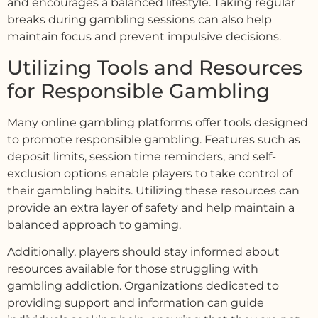
and encourages a balanced lifestyle. Taking regular
breaks during gambling sessions can also help
maintain focus and prevent impulsive decisions.
Utilizing Tools and Resources
for Responsible Gambling
Many online gambling platforms offer tools designed
to promote responsible gambling. Features such as
deposit limits, session time reminders, and self-
exclusion options enable players to take control of
their gambling habits. Utilizing these resources can
provide an extra layer of safety and help maintain a
balanced approach to gaming.
Additionally, players should stay informed about
resources available for those struggling with
gambling addiction. Organizations dedicated to
providing support and information can guide