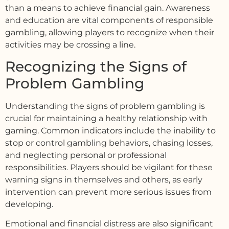
than a means to achieve financial gain. Awareness
and education are vital components of responsible
gambling, allowing players to recognize when their
activities may be crossing a line.
Recognizing the Signs of
Problem Gambling
Understanding the signs of problem gambling is
crucial for maintaining a healthy relationship with
gaming. Common indicators include the inability to
stop or control gambling behaviors, chasing losses,
and neglecting personal or professional
responsibilities. Players should be vigilant for these
warning signs in themselves and others, as early
intervention can prevent more serious issues from
developing.
Emotional and financial distress are also significant