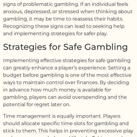
signs of problematic gambling. If an individual feels
anxious, depressed, or stressed when thinking about
gambling, it may be time to reassess their habits.
Recognizing these signs can lead to seeking help
and implementing strategies for safer play.
Strategies for Safe Gambling
Implementing effective strategies for safe gambling
can greatly enhance a player’s experience. Setting a
budget before gambling is one of the most effective
ways to maintain control over finances. By deciding
in advance how much money is available for
gambling, players can avoid overspending and the
potential for regret later on.
Time management is equally important. Players
should allocate specific time slots for gambling and
stick to them. This helps in preventing excessive play