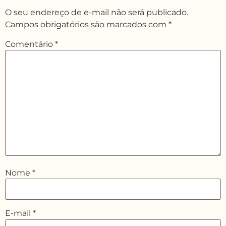
O seu endereço de e-mail não será publicado.
Campos obrigatórios são marcados com
*
Comentário
*
Nome
*
E-mail
*