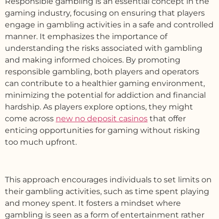
Responsible gambling is an essential concept in the
gaming industry, focusing on ensuring that players
engage in gambling activities in a safe and controlled
manner. It emphasizes the importance of
understanding the risks associated with gambling
and making informed choices. By promoting
responsible gambling, both players and operators
can contribute to a healthier gaming environment,
minimizing the potential for addiction and financial
hardship. As players explore options, they might
come across
new no deposit casinos
that offer
enticing opportunities for gaming without risking
too much upfront.
This approach encourages individuals to set limits on
their gambling activities, such as time spent playing
and money spent. It fosters a mindset where
gambling is seen as a form of entertainment rather