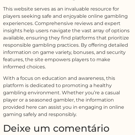
This website serves as an invaluable resource for
players seeking safe and enjoyable online gambling
experiences. Comprehensive reviews and expert
insights help users navigate the vast array of options
available, ensuring they find platforms that prioritize
responsible gambling practices. By offering detailed
information on game variety, bonuses, and security
features, the site empowers players to make
informed choices.
With a focus on education and awareness, this
platform is dedicated to promoting a healthy
gambling environment. Whether you’re a casual
player or a seasoned gambler, the information
provided here can assist you in engaging in online
gaming safely and responsibly.
Deixe um comentário