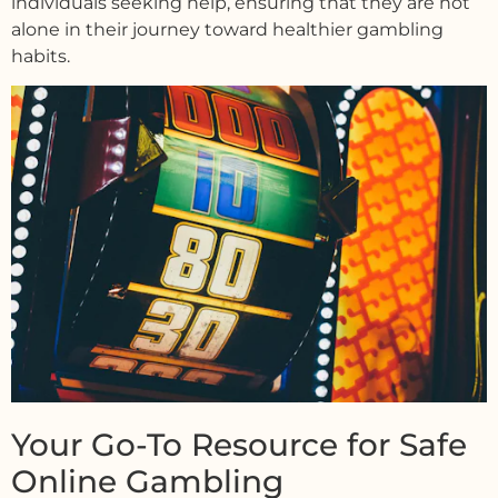
individuals seeking help, ensuring that they are not
alone in their journey toward healthier gambling
habits.
Your Go-To Resource for Safe
Online Gambling