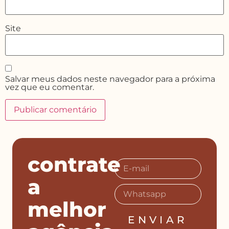
Site
Salvar meus dados neste navegador para a próxima
vez que eu comentar.
contrate
a
melhor
ENVIAR