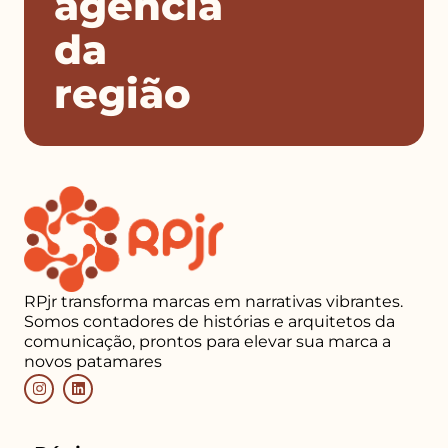
agência
da
região
RPjr transforma marcas em narrativas vibrantes.
Somos contadores de histórias e arquitetos da
comunicação, prontos para elevar sua marca a
novos patamares