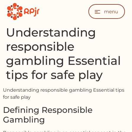
Understanding
responsible
gambling Essential
tips for safe play
Understanding responsible gambling Essential tips
for safe play
Defining Responsible
Gambling