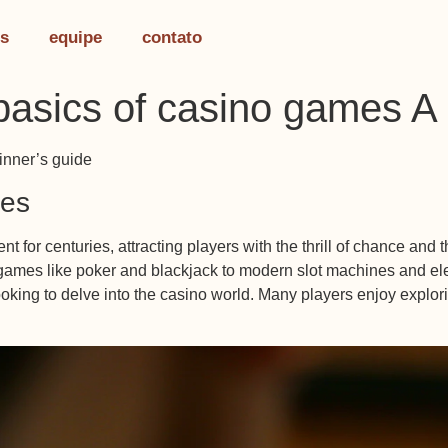
s
equipe
contato
basics of casino games A 
inner’s guide
mes
 for centuries, attracting players with the thrill of chance an
 games like poker and blackjack to modern slot machines and e
ooking to delve into the casino world. Many players enjoy explo