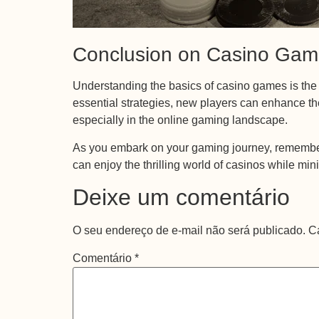
Conclusion on Casino Gam
Understanding the basics of casino games is the f
essential strategies, new players can enhance the
especially in the online gaming landscape.
As you embark on your gaming journey, remember t
can enjoy the thrilling world of casinos while mi
Deixe um comentário
O seu endereço de e-mail não será publicado.
C
Comentário
*