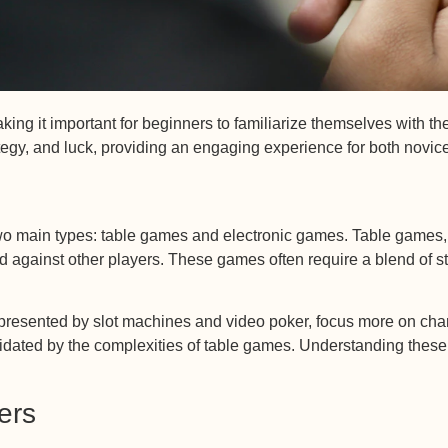
ing it important for beginners to familiarize themselves with the
trategy, and luck, providing an engaging experience for both novi
 main types: table games and electronic games. Table games, in
yed against other players. These games often require a blend o
epresented by slot machines and video poker, focus more on cha
idated by the complexities of table games. Understanding these
ers