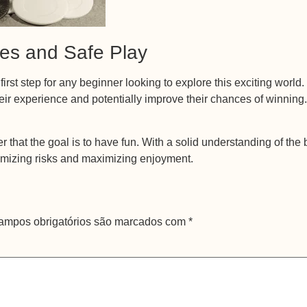
es and Safe Play
irst step for any beginner looking to explore this exciting world
ir experience and potentially improve their chances of winning. 
hat the goal is to have fun. With a solid understanding of the
nimizing risks and maximizing enjoyment.
ampos obrigatórios são marcados com
*