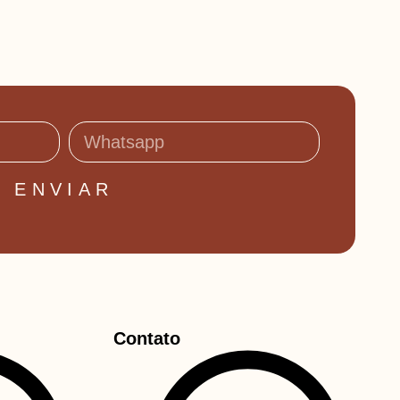
ENVIAR
Contato