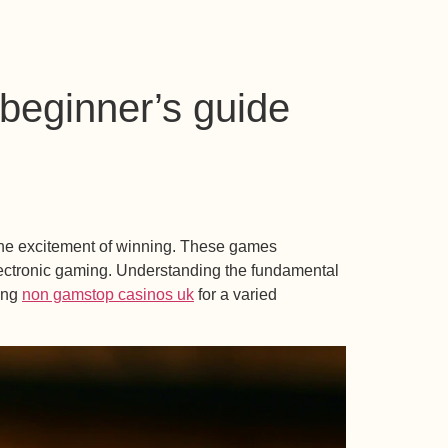
beginner’s guide
d the excitement of winning. These games
lectronic gaming. Understanding the fundamental
ring
non gamstop casinos uk
for a varied