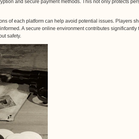
yption and secure payment methods. This not only protects pers
ons of each platform can help avoid potential issues. Players s
-informed. A secure online environment contributes significantly
out safety.