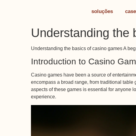
soluções
case
Understanding the 
Understanding the basics of casino games A beg
Introduction to Casino Ga
Casino games have been a source of entertainment
encompass a broad range, from traditional table
aspects of these games is essential for anyone l
experience.