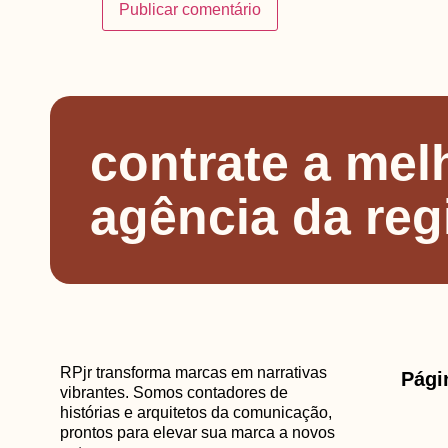
contrate a mel
agência da reg
RPjr transforma marcas em narrativas
Pági
vibrantes. Somos contadores de
histórias e arquitetos da comunicação,
prontos para elevar sua marca a novos