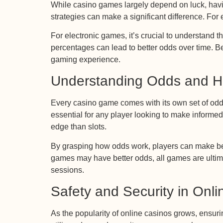
While casino games largely depend on luck, havi
strategies can make a significant difference. For
For electronic games, it’s crucial to understand 
percentages can lead to better odds over time. B
gaming experience.
Understanding Odds and 
Every casino game comes with its own set of odd
essential for any player looking to make informe
edge than slots.
By grasping how odds work, players can make bet
games may have better odds, all games are ultimat
sessions.
Safety and Security in Onl
As the popularity of online casinos grows, ensur