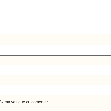
óxima vez que eu comentar.