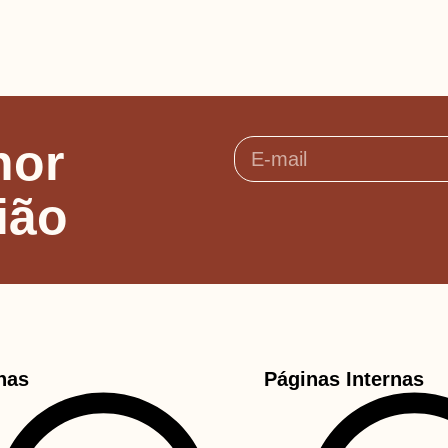
hor
ião
nas
Páginas Internas