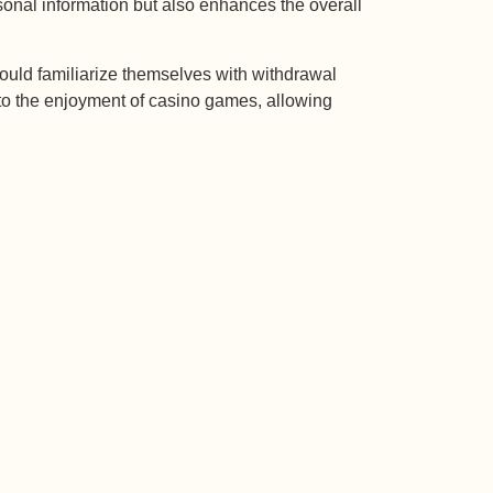
onal information but also enhances the overall
hould familiarize themselves with withdrawal
 to the enjoyment of casino games, allowing