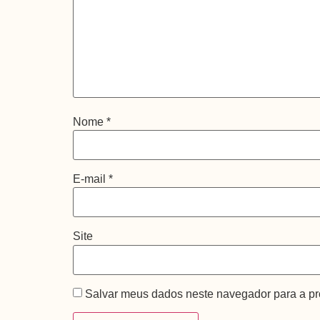
Nome
*
E-mail
*
Site
Salvar meus dados neste navegador para a pr