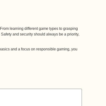
. From learning different game types to grasping
Safety and security should always be a priority,
 basics and a focus on responsible gaming, you