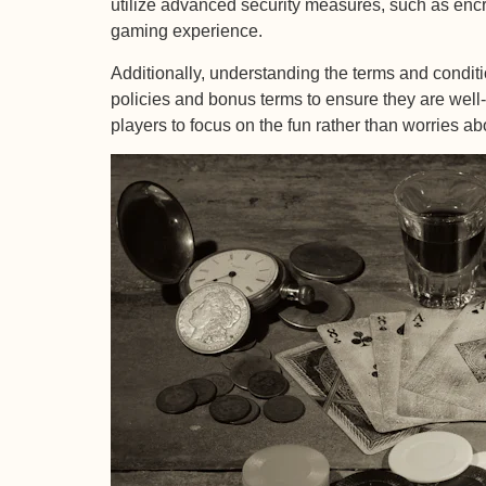
utilize advanced security measures, such as encr
gaming experience.
Additionally, understanding the terms and conditi
policies and bonus terms to ensure they are well
players to focus on the fun rather than worries ab