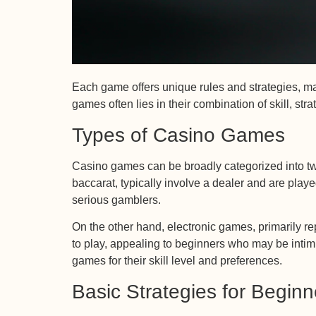
Each game offers unique rules and strategies, mak
games often lies in their combination of skill, s
Types of Casino Games
Casino games can be broadly categorized into two
baccarat, typically involve a dealer and are pla
serious gamblers.
On the other hand, electronic games, primarily r
to play, appealing to beginners who may be intim
games for their skill level and preferences.
Basic Strategies for Beginn