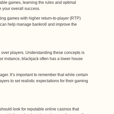
able games, learning the rules and optimal
e your overall success.
cting games with higher return-to-player (RTP)
ey can help manage bankroll and improve the
 over players. Understanding these concepts is
or instance, blackjack often has a lower house
r. It’s important to remember that while certain
ers to set realistic expectations for their gaming
hould look for reputable online casinos that