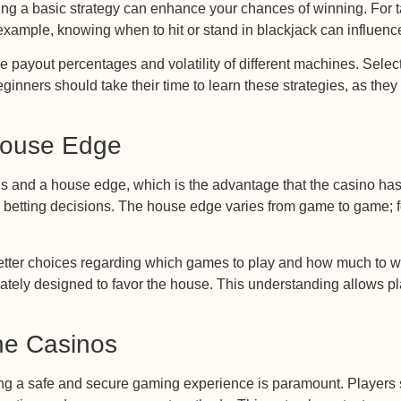
ng a basic strategy can enhance your chances of winning. For t
 example, knowing when to hit or stand in blackjack can influenc
the payout percentages and volatility of different machines. Sele
eginners should take their time to learn these strategies, as th
House Edge
s and a house edge, which is the advantage that the casino has
d betting decisions. The house edge varies from game to game; f
ter choices regarding which games to play and how much to wage
ely designed to favor the house. This understanding allows play
ine Casinos
ing a safe and secure gaming experience is paramount. Players s