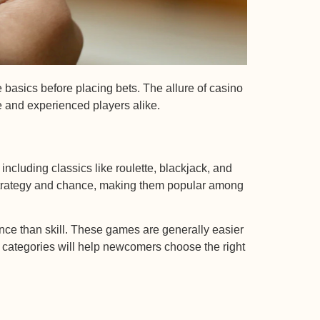
 basics before placing bets. The allure of casino
ce and experienced players alike.
cluding classics like roulette, blackjack, and
f strategy and chance, making them popular among
nce than skill. These games are generally easier
 categories will help newcomers choose the right