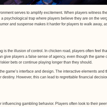
vironment serves to amplify excitement. When players witness th
 psychological trap where players believe they are on the verge 
umor and suspense makes it harder for players to walk away, as
 is the illusion of control. In chicken road, players often feel t
an give players a false sense of agency, even though the game 
skier bets or continue playing longer than they should.
y the game’s interface and design. The interactive elements and th
r destiny. However, this can lead to regrettable financial decisi
or influencing gambling behavior. Players often look to their pee