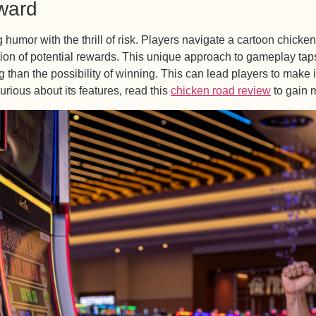
ward
humor with the thrill of risk. Players navigate a cartoon chick
tion of potential rewards. This unique approach to gameplay taps
g than the possibility of winning. This can lead players to make
urious about its features, read this
chicken road review
to gain m