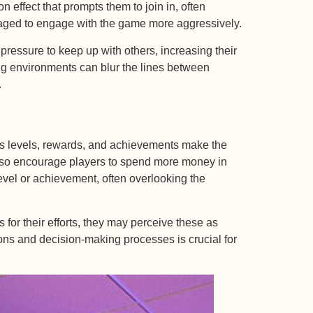
effect that prompts them to join in, often
uraged to engage with the game more aggressively.
pressure to keep up with others, increasing their
ing environments can blur the lines between
.
 as levels, rewards, and achievements make the
lso encourage players to spend more money in
level or achievement, often overlooking the
 for their efforts, they may perceive these as
ns and decision-making processes is crucial for