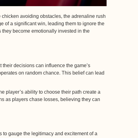
e chicken avoiding obstacles, the adrenaline rush
of a significant win, leading them to ignore the
 they become emotionally invested in the
hat their decisions can influence the game’s
operates on random chance. This belief can lead
e player’s ability to choose their path create a
ons as players chase losses, believing they can
rs to gauge the legitimacy and excitement of a