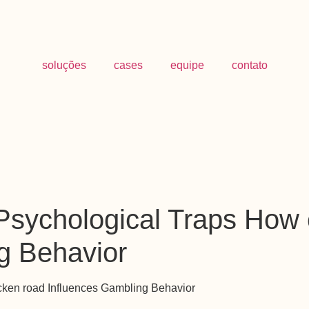
soluções
cases
equipe
contato
Psychological Traps How 
g Behavior
cken road Influences Gambling Behavior