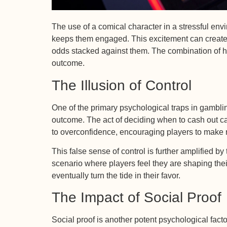
The use of a comical character in a stressful en
keeps them engaged. This excitement can create a
odds stacked against them. The combination of h
outcome.
The Illusion of Control
One of the primary psychological traps in gambling
outcome. The act of deciding when to cash out c
to overconfidence, encouraging players to make ri
This false sense of control is further amplified b
scenario where players feel they are shaping thei
eventually turn the tide in their favor.
The Impact of Social Proof
Social proof is another potent psychological fact