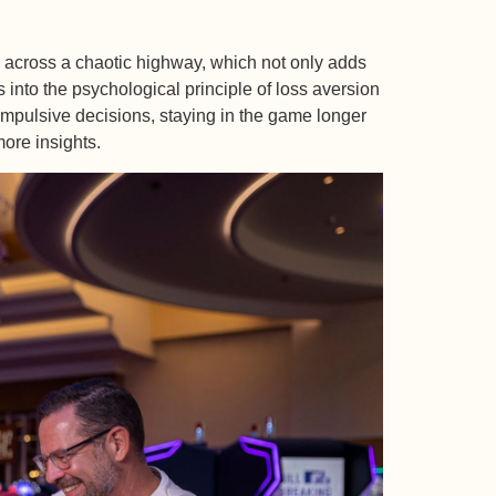
en across a chaotic highway, which not only adds
 into the psychological principle of loss aversion
 impulsive decisions, staying in the game longer
ore insights.