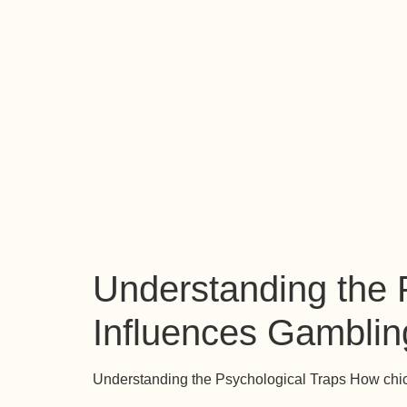
Understanding the 
Influences Gamblin
Understanding the Psychological Traps How chi