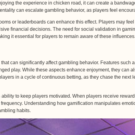
oying the experience in chicken road, it can create a bandwagon 
 mentality can escalate gambling behavior, as players feel enco
 rooms or leaderboards can enhance this effect. Players may feel 
lsive financial decisions. The need for social validation in gam
ng it essential for players to remain aware of these influences
that can significantly affect gambling behavior. Features such
nged play. While these aspects enhance enjoyment, they can a
players in a cycle of continuous betting, as they chase the next 
ts ability to keep players motivated. When players receive rewards
g frequency. Understanding how gamification manipulates emotio
ambling habits.