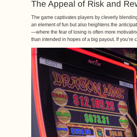
The Appeal of Risk and Re
The game captivates players by cleverly blending 
an element of fun but also heightens the anticipa
—where the fear of losing is often more motivatin
than intended in hopes of a big payout. If you’re c