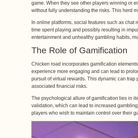
game. When they see other players winning or enj
without fully understanding the risks. This herd
In online platforms, social features such as chat
time spent playing and possibly resulting in impu
entertainment and unhealthy gambling habits, maki
The Role of Gamification
Chicken road incorporates gamification elements 
experience more engaging and can lead to prolo
pursuit of virtual rewards. This dynamic can trap 
associated financial risks.
The psychological allure of gamification lies in i
validation, which can lead to increased gamblin
players who wish to maintain control over their g