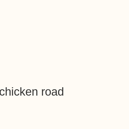
chicken road