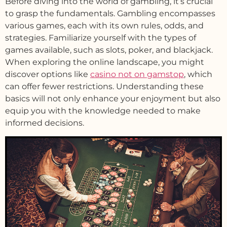
Before diving into the world of gambling, it’s crucial
to grasp the fundamentals. Gambling encompasses
various games, each with its own rules, odds, and
strategies. Familiarize yourself with the types of
games available, such as slots, poker, and blackjack.
When exploring the online landscape, you might
discover options like
casino not on gamstop
, which
can offer fewer restrictions. Understanding these
basics will not only enhance your enjoyment but also
equip you with the knowledge needed to make
informed decisions.