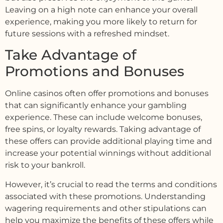
Leaving on a high note can enhance your overall
experience, making you more likely to return for
future sessions with a refreshed mindset.
Take Advantage of
Promotions and Bonuses
Online casinos often offer promotions and bonuses
that can significantly enhance your gambling
experience. These can include welcome bonuses,
free spins, or loyalty rewards. Taking advantage of
these offers can provide additional playing time and
increase your potential winnings without additional
risk to your bankroll.
However, it’s crucial to read the terms and conditions
associated with these promotions. Understanding
wagering requirements and other stipulations can
help you maximize the benefits of these offers while