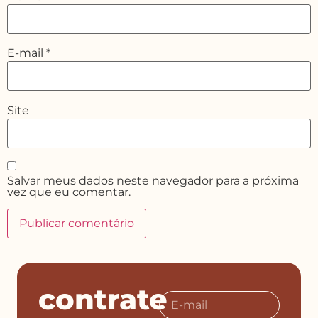
E-mail
*
Site
Salvar meus dados neste navegador para a próxima
vez que eu comentar.
contrate