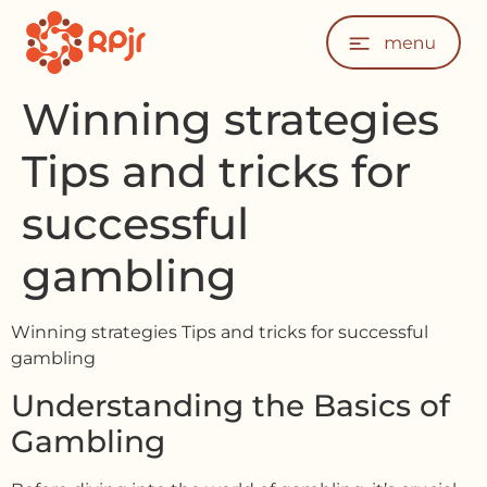
Winning strategies
Tips and tricks for
successful
gambling
Winning strategies Tips and tricks for successful
gambling
Understanding the Basics of
Gambling