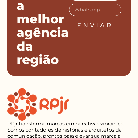
a
melhor
ENVIAR
agência
da
região
RPjr transforma marcas em narrativas vibrantes.
Somos contadores de histórias e arquitetos da
comunicação, prontos para elevar sua marca a