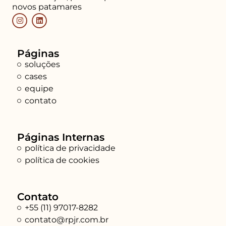
novos patamares
Páginas
soluções
cases
equipe
contato
Páginas Internas
política de privacidade
política de cookies
Contato
+55 (11) 97017-8282
contato@rpjr.com.br