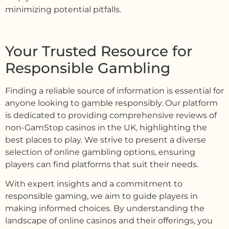
minimizing potential pitfalls.
Your Trusted Resource for
Responsible Gambling
Finding a reliable source of information is essential for
anyone looking to gamble responsibly. Our platform
is dedicated to providing comprehensive reviews of
non-GamStop casinos in the UK, highlighting the
best places to play. We strive to present a diverse
selection of online gambling options, ensuring
players can find platforms that suit their needs.
With expert insights and a commitment to
responsible gaming, we aim to guide players in
making informed choices. By understanding the
landscape of online casinos and their offerings, you