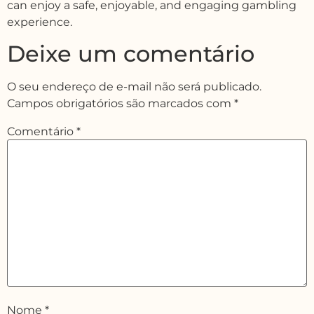
can enjoy a safe, enjoyable, and engaging gambling
experience.
Deixe um comentário
O seu endereço de e-mail não será publicado.
Campos obrigatórios são marcados com
*
Comentário
*
Nome
*