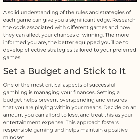
A solid understanding of the rules and strategies of
each game can give you a significant edge. Research
the odds associated with different games and how
they can affect your chances of winning. The more
informed you are, the better equipped you’ll be to
develop effective strategies tailored to your preferred
games.
Set a Budget and Stick to It
One of the most critical aspects of successful
gambling is managing your finances. Setting a
budget helps prevent overspending and ensures
that you are playing within your means. Decide on an
amount you can afford to lose, and treat this as your
entertainment expense. This approach fosters
responsible gaming and helps maintain a positive
mindset.