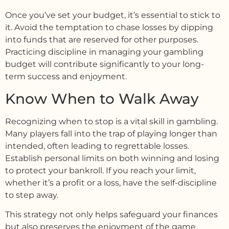
Once you’ve set your budget, it’s essential to stick to
it. Avoid the temptation to chase losses by dipping
into funds that are reserved for other purposes.
Practicing discipline in managing your gambling
budget will contribute significantly to your long-
term success and enjoyment.
Know When to Walk Away
Recognizing when to stop is a vital skill in gambling.
Many players fall into the trap of playing longer than
intended, often leading to regrettable losses.
Establish personal limits on both winning and losing
to protect your bankroll. If you reach your limit,
whether it’s a profit or a loss, have the self-discipline
to step away.
This strategy not only helps safeguard your finances
but also preserves the enjoyment of the game.