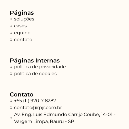
Páginas
soluções
cases
equipe
contato
Páginas Internas
política de privacidade
política de cookies
Contato
+55 (11) 97017-8282
contato@rpjr.com.br
Av. Eng. Luís Edmundo Carrijo Coube, 14-01 -
Vargem Limpa, Bauru - SP