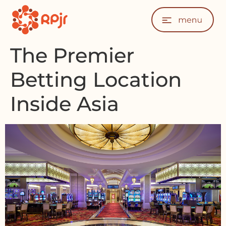
The Premier
Betting Location
Inside Asia