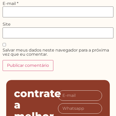
E-mail
*
Site
Salvar meus dados neste navegador para a próxima
vez que eu comentar.
contrate
a