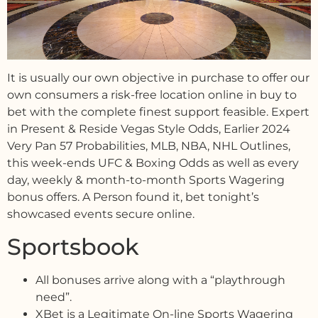
It is usually our own objective in purchase to offer our
own consumers a risk-free location online in buy to
bet with the complete finest support feasible. Expert
in Present & Reside Vegas Style Odds, Earlier 2024
Very Pan 57 Probabilities, MLB, NBA, NHL Outlines,
this week-ends UFC & Boxing Odds as well as every
day, weekly & month-to-month Sports Wagering
bonus offers. A Person found it, bet tonight’s
showcased events secure online.
Sportsbook
All bonuses arrive along with a “playthrough
need”.
XBet is a Legitimate On-line Sports Wagering