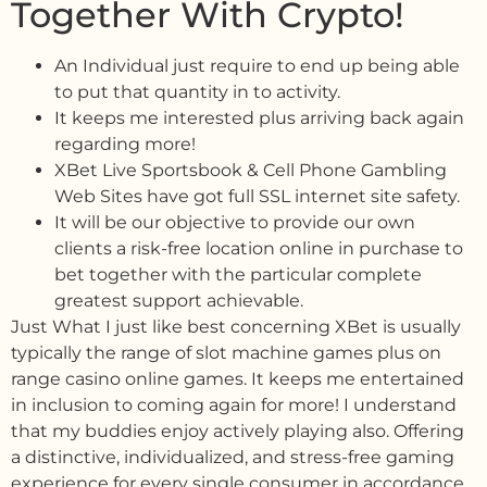
Together With Crypto!
An Individual just require to end up being able
to put that quantity in to activity.
It keeps me interested plus arriving back again
regarding more!
XBet Live Sportsbook & Cell Phone Gambling
Web Sites have got full SSL internet site safety.
It will be our objective to provide our own
clients a risk-free location online in purchase to
bet together with the particular complete
greatest support achievable.
Just What I just like best concerning XBet is usually
typically the range of slot machine games plus on
range casino online games. It keeps me entertained
in inclusion to coming again for more! I understand
that my buddies enjoy actively playing also. Offering
a distinctive, individualized, and stress-free gaming
experience for every single consumer in accordance