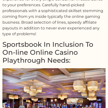
to your preferences. Carefully hand-picked
professionals with a sophisticated skillset stemming
coming from yrs inside typically the online gaming
business. Broad selection of lines, speedy affiliate
payouts in addition to never ever experienced any
type of problems!
Sportsbook In Inclusion To
On-line Online Casino
Playthrough Needs: