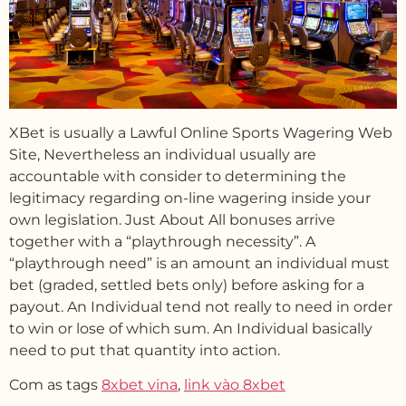
XBet is usually a Lawful Online Sports Wagering Web
Site, Nevertheless an individual usually are
accountable with consider to determining the
legitimacy regarding on-line wagering inside your
own legislation. Just About All bonuses arrive
together with a “playthrough necessity”. A
“playthrough need” is an amount an individual must
bet (graded, settled bets only) before asking for a
payout. An Individual tend not really to need in order
to win or lose of which sum. An Individual basically
need to put that quantity into action.
Com as tags
8xbet vina
,
link vào 8xbet