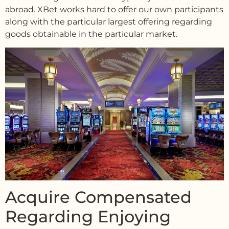
abroad. XBet works hard to offer our own participants
along with the particular largest offering regarding
goods obtainable in the particular market.
Acquire Compensated
Regarding Enjoying