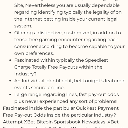
Site, Nevertheless you are usually dependable
regarding identifying typically the legality of on
the internet betting inside your current legal
system.
Offering a distinctive, customized, in add-on to
tense-free gaming encounter regarding each
consumer according to become capable to your
own preferences.
Fascinated within typically the Speediest
Charge Totally Free Payouts within the
Industry?
An Individual identified it, bet tonight’s featured
events secure on-line.
Large range regarding lines, fast pay-out odds
plus never experienced any sort of problems!
Fascinated inside the particular Quickest Payment
Free Pay-out Odds inside the particular Industry?
Attempt XBet Bitcoin Sportsbook Nowadays. XBet