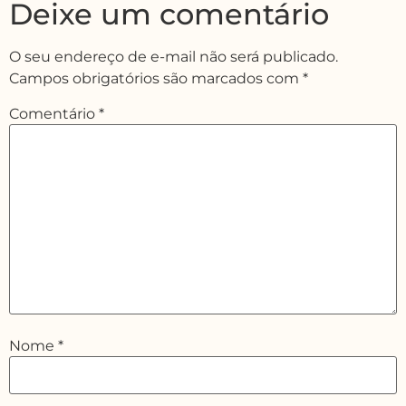
Deixe um comentário
O seu endereço de e-mail não será publicado.
Campos obrigatórios são marcados com
*
Comentário
*
Nome
*