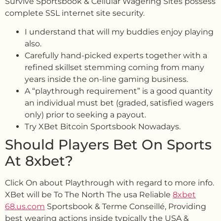
Survive Sportsbook & Cellular Wagering Sites possess
complete SSL internet site security.
I understand that will my buddies enjoy playing
also.
Carefully hand-picked experts together with a
refined skillset stemming coming from many
years inside the on-line gaming business.
A “playthrough requirement” is a good quantity
an individual must bet (graded, satisfied wagers
only) prior to seeking a payout.
Try XBet Bitcoin Sportsbook Nowadays.
Should Players Bet On Sports
At 8xbet?
Click On about Playthrough with regard to more info.
XBet will be To The North The usa Reliable
8xbet
68.us.com
Sportsbook & Terme Conseillé, Providing
best wearing actions inside typically the USA &