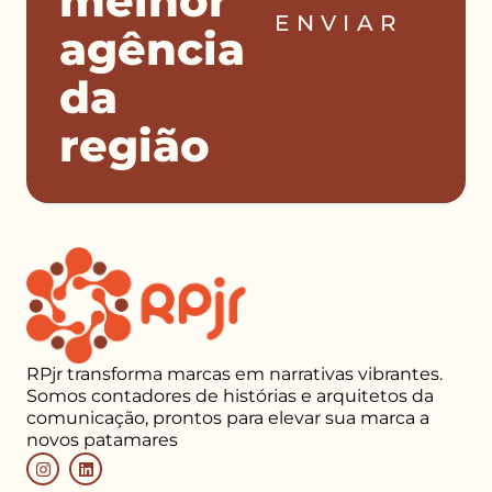
melhor
ENVIAR
agência
da
região
RPjr transforma marcas em narrativas vibrantes.
Somos contadores de histórias e arquitetos da
comunicação, prontos para elevar sua marca a
novos patamares