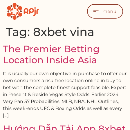
Tag:
8xbet vina
The Premier Betting
Location Inside Asia
It is usually our own objective in purchase to offer our
own consumers a risk-free location online in buy to
bet with the complete finest support feasible. Expert
in Present & Reside Vegas Style Odds, Earlier 2024
Very Pan 57 Probabilities, MLB, NBA, NHL Outlines,
this week-ends UFC & Boxing Odds as well as every
[…]
Hướng Dẫn Tải App 8xbet