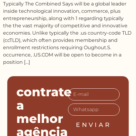
Typically The Combined Says will be a global leader
inside technological innovation, commerce, plus
entrepreneurship, along with 1 regarding typically
the the vast majority of competitive and innovative
economies. Unlike typically the .us country-code TLD
(ccTLD), which often provides membership and
enrollment restrictions requiring Oughout.S.
occurrence, .US.COM will be open to become in a
position […]
contrate
a
melhor
ENVIAR
agência