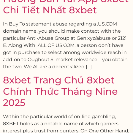
Chi Tiết Nhất 8xbet
In Buy To statement abuse regarding a .US.COM
domain name, you should make contact with the
particular Anti-Abuse Group at Gen.xyz/abuse or 2121
E. Along With .ALL OF US.COM, a person don’t have
got in purchase to select among worldwide reach in
add-on to Oughout.S. market relevance—you obtain
the two. We All are a decentralized […]
8xbet Trang Chủ 8xbet
Chính Thức Tháng Nine
2025
Within the particular world of on-line gambling,
8XBET holds as a notable name of which garners
interest plus trust from punters. On One Other Hand,