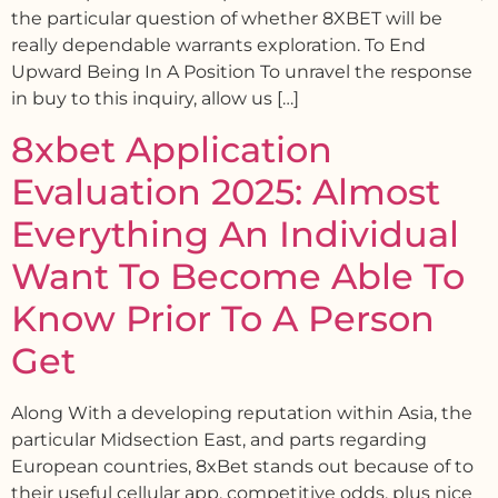
the particular question of whether 8XBET will be
really dependable warrants exploration. To End
Upward Being In A Position To unravel the response
in buy to this inquiry, allow us […]
8xbet Application
Evaluation 2025: Almost
Everything An Individual
Want To Become Able To
Know Prior To A Person
Get
Along With a developing reputation within Asia, the
particular Midsection East, and parts regarding
European countries, 8xBet stands out because of to
their useful cellular app, competitive odds, plus nice