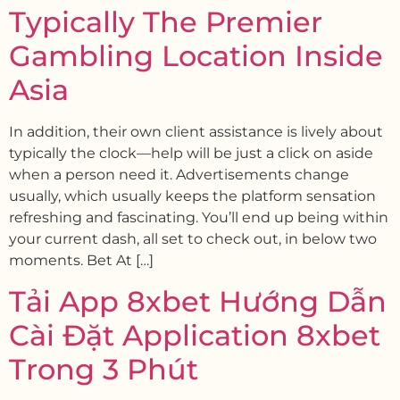
Typically The Premier
Gambling Location Inside
Asia
In addition, their own client assistance is lively about
typically the clock—help will be just a click on aside
when a person need it. Advertisements change
usually, which usually keeps the platform sensation
refreshing and fascinating. You’ll end up being within
your current dash, all set to check out, in below two
moments. Bet At […]
Tải App 8xbet Hướng Dẫn
Cài Đặt Application 8xbet
Trong 3 Phút