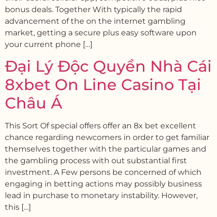
bonus deals. Together With typically the rapid
advancement of the on the internet gambling
market, getting a secure plus easy software upon
your current phone […]
Đại Lý Độc Quyền Nhà Cái
8xbet On Line Casino Tại
Châu Á
This Sort Of special offers offer an 8x bet excellent
chance regarding newcomers in order to get familiar
themselves together with the particular games and
the gambling process with out substantial first
investment. A Few persons be concerned of which
engaging in betting actions may possibly business
lead in purchase to monetary instability. However,
this […]