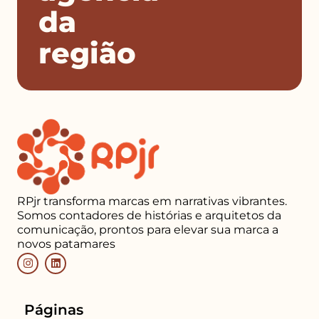
da
região
RPjr transforma marcas em narrativas vibrantes.
Somos contadores de histórias e arquitetos da
comunicação, prontos para elevar sua marca a
novos patamares
Páginas