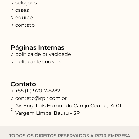
soluções
cases
equipe
contato
Páginas Internas
política de privacidade
política de cookies
Contato
+55 (11) 97017-8282
contato@rpjr.com.br
Av. Eng. Luís Edmundo Carrijo Coube, 14-01 -
Vargem Limpa, Bauru - SP
TODOS OS DIREITOS RESERVADOS A RPJR EMPRESA