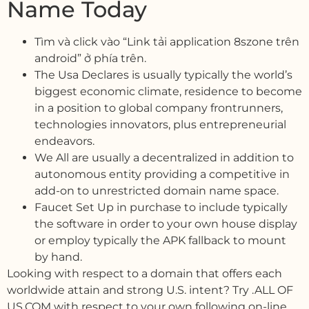
Name Today
Tìm và click vào “Link tải application 8szone trên
android” ở phía trên.
The Usa Declares is usually typically the world’s
biggest economic climate, residence to become
in a position to global company frontrunners,
technologies innovators, plus entrepreneurial
endeavors.
We All are usually a decentralized in addition to
autonomous entity providing a competitive in
add-on to unrestricted domain name space.
Faucet Set Up in purchase to include typically
the software in order to your own house display
or employ typically the APK fallback to mount
by hand.
Looking with respect to a domain that offers each
worldwide attain and strong U.S. intent? Try .ALL OF
US.COM with respect to your own following on-line