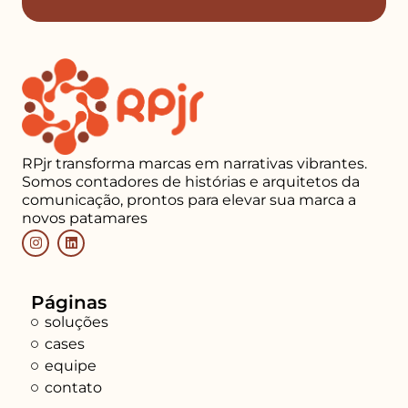
RPjr transforma marcas em narrativas vibrantes.
Somos contadores de histórias e arquitetos da
comunicação, prontos para elevar sua marca a
novos patamares
Páginas
soluções
cases
equipe
contato