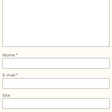
Nome
*
E-mail
*
Site