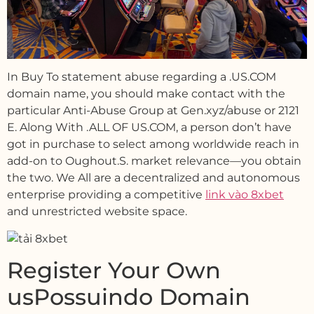
In Buy To statement abuse regarding a .US.COM
domain name, you should make contact with the
particular Anti-Abuse Group at Gen.xyz/abuse or 2121
E. Along With .ALL OF US.COM, a person don’t have
got in purchase to select among worldwide reach in
add-on to Oughout.S. market relevance—you obtain
the two. We All are a decentralized and autonomous
enterprise providing a competitive
link vào 8xbet
and unrestricted website space.
Register Your Own
usPossuindo Domain