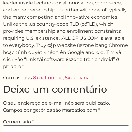
leader inside technological innovation, commerce,
and entrepreneurship, together with one of typically
the many competing and innovative economies.
Unlike the .us country-code TLD (ccTLD), which
provides membership and enrollment constraints
requiring U.S. existence, .ALL OF US.COM is available
to everybody. Truy cập website 8szone bằng Chrome
hoặc trình duyệt khác trên Google android. Tìm và
click vào “Link tải software 8szone trên android” ở
phía trên.
Com as tags
8xbet online
,
8xbet vina
Deixe um comentário
O seu endereço de e-mail não será publicado.
Campos obrigatórios são marcados com
*
Comentário
*