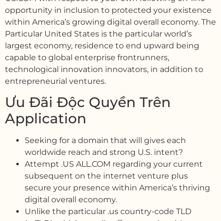
opportunity in inclusion to protected your existence
within America’s growing digital overall economy. The
Particular United States is the particular world’s
largest economy, residence to end upward being
capable to global enterprise frontrunners,
technological innovation innovators, in addition to
entrepreneurial ventures.
Ưu Đãi Độc Quyền Trên
Application
Seeking for a domain that will gives each
worldwide reach and strong U.S. intent?
Attempt .US ALL.COM regarding your current
subsequent on the internet venture plus
secure your presence within America’s thriving
digital overall economy.
Unlike the particular .us country-code TLD