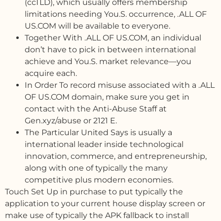
(ccTLD), which usually offers membership
limitations needing You.S. occurrence, .ALL OF
US.COM will be available to everyone.
Together With .ALL OF US.COM, an individual
don’t have to pick in between international
achieve and You.S. market relevance—you
acquire each.
In Order To record misuse associated with a .ALL
OF US.COM domain, make sure you get in
contact with the Anti-Abuse Staff at
Gen.xyz/abuse or 2121 E.
The Particular United Says is usually a
international leader inside technological
innovation, commerce, and entrepreneurship,
along with one of typically the many
competitive plus modern economies.
Touch Set Up in purchase to put typically the
application to your current house display screen or
make use of typically the APK fallback to install