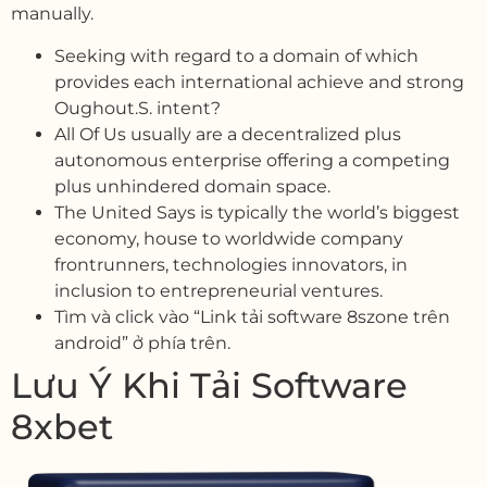
manually.
Seeking with regard to a domain of which
provides each international achieve and strong
Oughout.S. intent?
All Of Us usually are a decentralized plus
autonomous enterprise offering a competing
plus unhindered domain space.
The United Says is typically the world’s biggest
economy, house to worldwide company
frontrunners, technologies innovators, in
inclusion to entrepreneurial ventures.
Tìm và click vào “Link tải software 8szone trên
android” ở phía trên.
Lưu Ý Khi Tải Software
8xbet