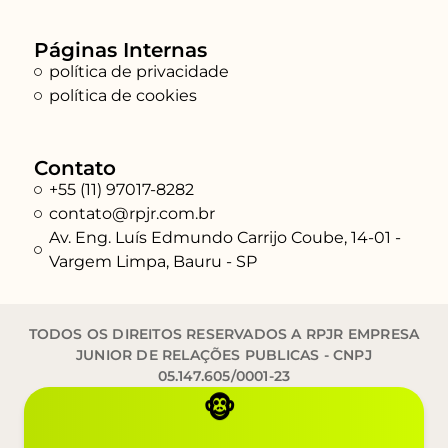
Páginas Internas
política de privacidade
política de cookies
Contato
+55 (11) 97017-8282
contato@rpjr.com.br
Av. Eng. Luís Edmundo Carrijo Coube, 14-01 -
Vargem Limpa, Bauru - SP
TODOS OS DIREITOS RESERVADOS A RPJR EMPRESA
JUNIOR DE RELAÇÕES PUBLICAS - CNPJ
05.147.605/0001-23
🐵