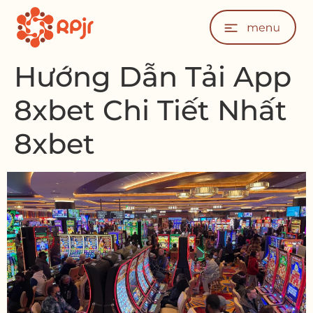
Hướng Dẫn Tải App
8xbet Chi Tiết Nhất
8xbet