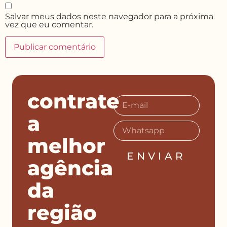
Salvar meus dados neste navegador para a próxima
vez que eu comentar.
contrate
a
melhor
ENVIAR
agência
da
região