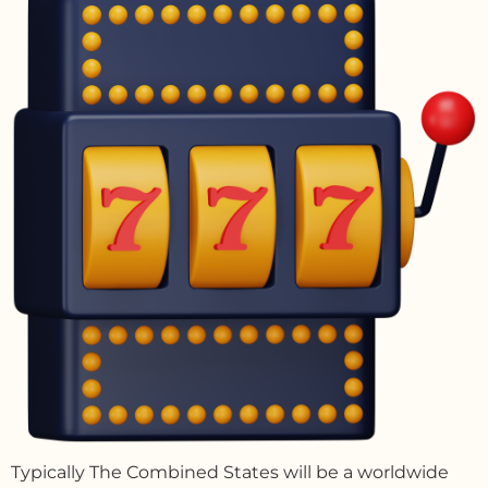
Typically The Combined States will be a worldwide